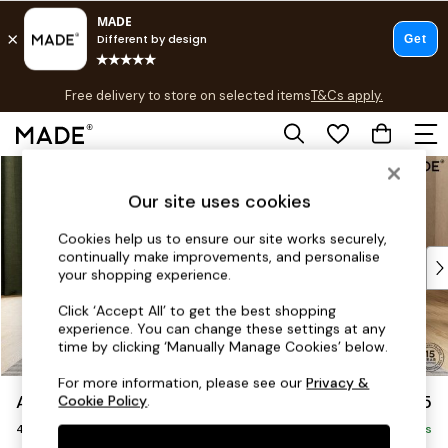
T&Cs apply.
Free delivery to store on selected items
T&Cs apply.
T&Cs apply.
Skip to Main Content
Shop all
Shop all
Our site uses cookies
New in
As Seen On Social
Cookies help us to ensure our site works securely,
continually make improvements, and personalise
Top Reviewed Products
your shopping experience.
Buy 2 Save 10% on Furniture
The Sofa Shop
Click ‘Accept All’ to get the best shopping
experience. You can change these settings at any
Shop All Sofas
time by clicking ‘Manually Manage Cookies’ below.
Accent & Armchairs
Sofa Beds
For more information, please see our
Privacy &
Avalon by Made
£1,475
Cookie Policy
.
Footstools
4 Seater Sofa
Beds
Delivered in 9 Weeks