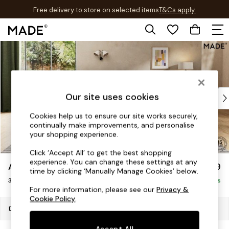
Free delivery to store on selected items
T&Cs apply.
T&Cs apply.
Skip to Main Content
Shop all
New in
As Seen On Social
Trending: Green
Buy 2 Save 10% on Furniture
Our site uses cookies
Accent Chairs
Cookies help us to ensure our site works securely,
Harlequin x MADE Sofas
continually make improvements, and personalise
Made to Order Sofas
your shopping experience.
Ready Made Sofas
Click ‘Accept All’ to get the best shopping
Sofa Beds
experience. You can change these settings at any
Avalon by Made
£1,299
Beds
time by clicking ‘Manually Manage Cookies’ below.
3 Seater Sofa
Bedside Tables
Delivered in 9 Weeks
For more information, please see our
Privacy &
Chest of Drawers
Cookie Policy
.
Coffee Tables
Dimensions:
W230 x H79 x D107cm
Desks
Accept All