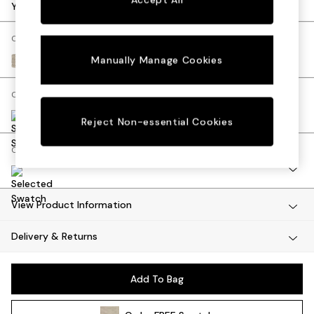
Dining Tables
Your chosen options:
Dining Chairs
Dressing Tables
Change Fabric And Colour
Mattresses
Manually Manage Cookies
Basket Weave Mid Natural
Shelves
Sideboards
Change Size And Shape
Side Tables
TV Units
Reject Non-essential Cookies
Wardrobes
Change Range
Fitted Wardrobes
All Lighting
Ceiling Lights
Floor Lamps
View Product Information
Lamp Shades
Delivery & Returns
Pendant Lights
Table & Desk Lamps
Wall Lights
Add To Bag
Lighting Spare Parts
All Garden