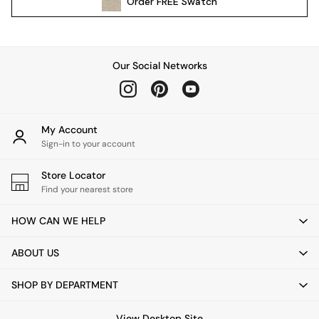
Order
FREE
Swatch
All Garden Furniture
Garden Furniture Sets
Garden Chairs
Garden Sofas
Our Social Networks
Tableware
Kitchenware
Bins
All bedding
My Account
Bed Sheets
Sign-in to your account
Duvets
Store Locator
Bed sets
Find your nearest store
Pillow cases
Rugs
HOW CAN WE HELP
Cushions
Throws
ABOUT US
All Home Accessories
Mirrors
SHOP BY DEPARTMENT
Wall Art
Vases
View Desktop Site