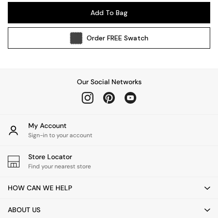
Pendant Lights
Add To Bag
Table & Desk Lamps
Wall Lights
Order
FREE
Swatch
Kitchen
All Bathroom
All Hallway
All bedding
Our Social Networks
Rugs
Curtains
Cushions & Throws
Cushions
My Account
Throws
Sign-in to your account
Home Accessories
Store Locator
Home Fragrance
Find your nearest store
Mirrors
Wall Art
HOW CAN WE HELP
Vases
Clocks
ABOUT US
Inspiration