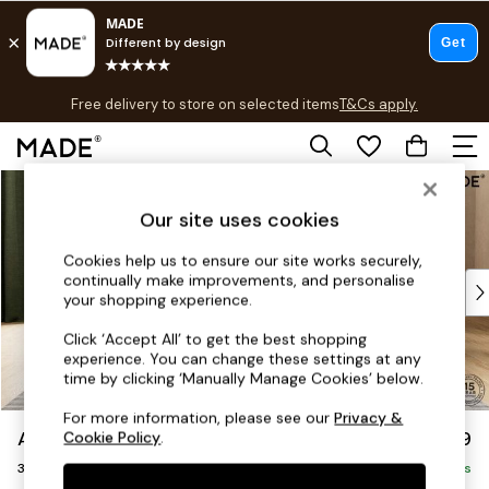
T&Cs apply.
Free delivery to store on selected items
T&Cs apply.
T&Cs apply.
Skip to Main Content
Shop all
Shop all
Our site uses cookies
New in
As Seen On Social
Cookies help us to ensure our site works securely,
continually make improvements, and personalise
Top Reviewed Products
your shopping experience.
Buy 2 Save 10% on Furniture
The Sofa Shop
Click ‘Accept All’ to get the best shopping
experience. You can change these settings at any
Shop All Sofas
time by clicking ‘Manually Manage Cookies’ below.
Accent & Armchairs
Sofa Beds
For more information, please see our
Privacy &
Avalon by Made
£1,299
Cookie Policy
.
Footstools
3 Seater Sofa
Beds
Delivered in 9 Weeks