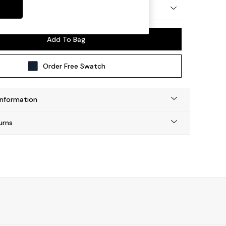
 by Made
Add To Bag
Order Free Swatch
Information
urns