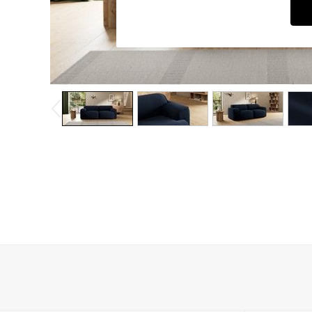
Dressing Tables
Mattresses
Shelves
Sideboards
Side Tables
TV Units
Wardrobes
Fitted Wardrobes
All Lighting
Ceiling Lights
Floor Lamps
Lamp Shades
Pendant Lights
Table & Desk Lamps
Wall Lights
Lighting Spare Parts
All Garden
All Garden Furniture
Garden Furniture Sets
Garden Chairs
Garden Sofas