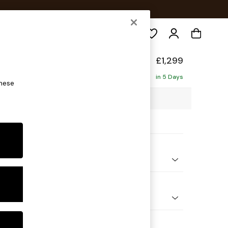
Search
Made
£1,299
in 5 Days
these
0 x H79 x D107cm
ptions:
nd Colour
elvet Easy Clean Dark Navy Blue
 Shape
er Sofa
 Range