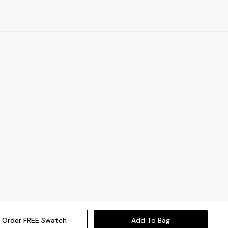
Order FREE Swatch
Add To Bag