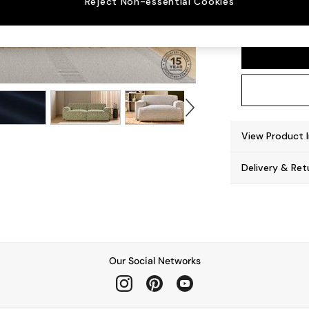
Reject Non-essential Cookies
Avalon
View Product 
Delivery & Ret
Our Social Networks