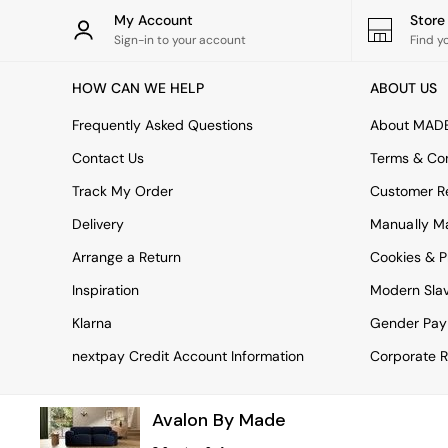
Tableware
My Account
Stor
Kitchenware
Sign-in to your account
Find y
Bins
All bedding
HOW CAN WE HELP
ABOUT US
Bed Sheets
Duvets
Frequently Asked Questions
About MAD
Bed sets
Pillow cases
Contact Us
Terms & Con
Rugs
Track My Order
Customer Re
Cushions
Throws
Delivery
Manually M
All Home Accessories
Arrange a Return
Cookies & P
Mirrors
Wall Art
Inspiration
Modern Sla
Vases
Clocks
Klarna
Gender Pay
All Utility & Laundry
nextpay Credit Account Information
Corporate R
All Bathroom
All Hallway
MADE
Avalon By Made
Asiatic Rugs