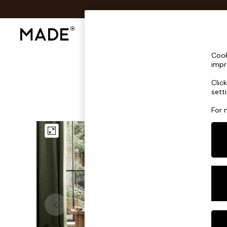
Shop All
Sofas & Furniture
Lighting
Shop all
Cook
New in
impr
As Seen On Social
Clic
Trending: Green
sett
Buy 2 Save 10% on Furniture
Accent Chairs
For 
Harlequin x MADE Sofas
Made to Order Sofas
Ready Made Sofas
Sofa Beds
Beds
Bedside Tables
Chest of Drawers
Coffee Tables
Desks
Dining Tables
Dining Chairs