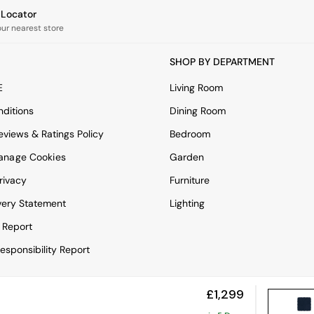
e Locator
our nearest store
SHOP BY DEPARTMENT
E
Living Room
ditions
Dining Room
views & Ratings Policy
Bedroom
anage Cookies
Garden
rivacy
Furniture
very Statement
Lighting
 Report
esponsibility Report
£1,299
View Mobile Site