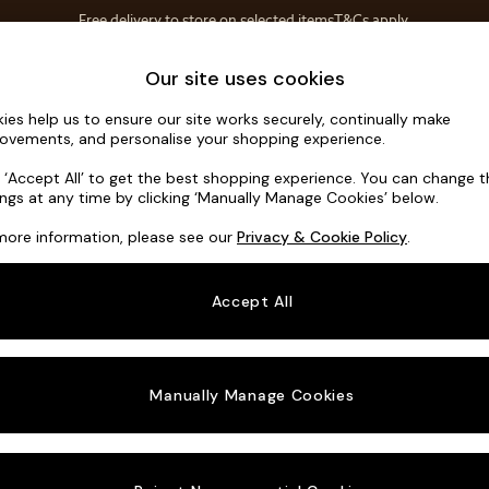
T&Cs apply.
Free delivery to store on selected items
T&Cs apply.
Save 10% on furniture when you buy 2 or more
T&Cs apply.
Home Accessories
Soft Furnishings
Garden
Our site uses cookies
ies help us to ensure our site works securely, continually make
Avalon by 
ovements, and personalise your shopping experience.
3 Seater Sofa
k ‘Accept All’ to get the best shopping experience. You can change 
ings at any time by clicking ‘Manually Manage Cookies’ below.
Dimensions:
W23
more information, please see our
Privacy & Cookie Policy
.
Your chosen o
Accept All
Change Fabric A
Matt V
Manually Manage Cookies
Change Size And
3 Seat
Change