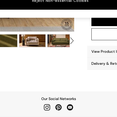
Reject Non-essential Cookies
Scott
View Product 
Delivery & Ret
Our Social Networks