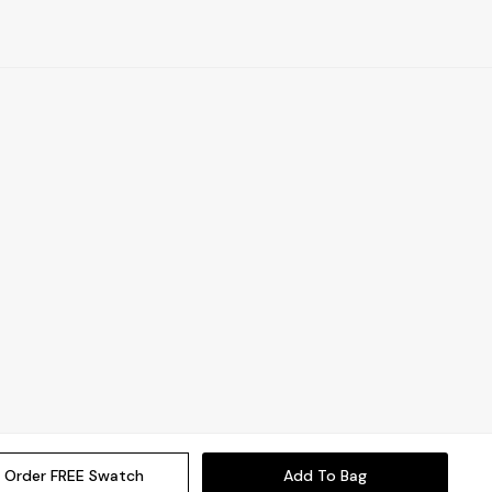
Order FREE Swatch
Add To Bag