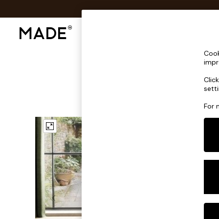
Shop All
Sofas & Furniture
Lighting
Shop all
Cook
Shop all
impr
New in
Clic
As Seen On Social
sett
Top Reviewed Products
Buy 2 Save 10% on Furniture
For 
The Sofa Shop
Shop All Sofas
Accent & Armchairs
Sofa Beds
Footstools
Beds
Bedside Tables
Chest of Drawers
Coffee Tables
Desks
Dining Tables