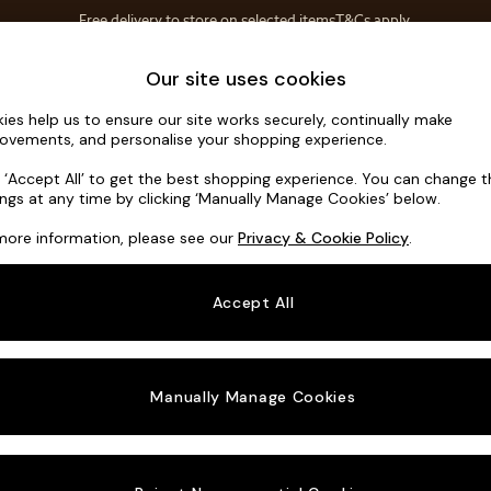
Free delivery to store on selected items
T&Cs apply.
T&Cs apply.
Home Accessories
Soft Furnishings
Our site uses cookies
ies help us to ensure our site works securely, continually make
Scott by M
ovements, and personalise your shopping experience.
Footstool
k ‘Accept All’ to get the best shopping experience. You can change 
ings at any time by clicking ‘Manually Manage Cookies’ below.
Dimensions:
W89
more information, please see our
Privacy & Cookie Policy
.
Your chosen o
Accept All
Change Fabric A
Etched
Manually Manage Cookies
Change Size And
Footst
Change