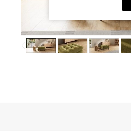
Dining Chairs
Dressing Tables
Garden Furniutre
Mattresses
Office Furniture
Shelves
Sideboards
Side Tables
TV units
Wardrobes
All Lighting
Ceiling Lights
Floor Lamps
Lamp Shades
Pendant Lights
Table & Desk Lamps
Wall Lights
Kitchen
All Bathroom
All Hallway
All bedding