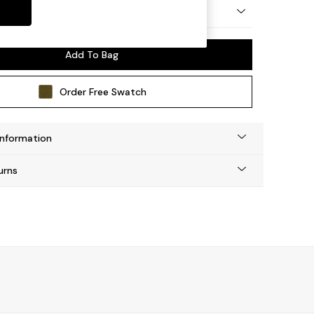
 by Made
Add To Bag
Order Free Swatch
Information
urns