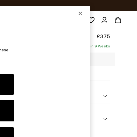
Search
ade
£375
Delivered in 9 Weeks
these
 x H53 x D61cm
ptions:
nd Colour
 Chenille Moss Green
 Shape
ool
 Range