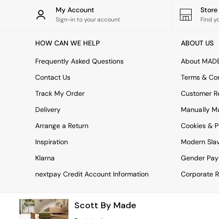
Rugs
My Account
Stor
Curtains
Sign-in to your account
Find y
Cushions & Throws
Cushions
HOW CAN WE HELP
ABOUT US
Throws
Home Accessories
Frequently Asked Questions
About MAD
Home Fragrance
Mirrors
Contact Us
Terms & Con
Wall Art
Track My Order
Customer Re
Vases
Clocks
Delivery
Manually M
Inspiration
Arrange a Return
Cookies & P
Asiatic Rugs
Beards & Daisies
Inspiration
Modern Sla
East End Prints
Emma
Klarna
Gender Pay
Jasper Conran London
nextpay Credit Account Information
Corporate R
Joseph Joseph
MADE.COM
Paper Collective
Scott By Made
Secret Linen Store