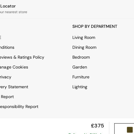
e Locator
our nearest store
SHOP BY DEPARTMENT
E
Living Room
ditions
Dining Room
views & Ratings Policy
Bedroom
anage Cookies
Garden
rivacy
Furniture
very Statement
Lighting
 Report
esponsibility Report
£375
View Mobile Site