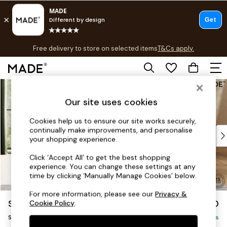
T&Cs apply.
Free delivery to store on selected items
T&Cs apply.
T&Cs apply.
Skip to Main Content
Shop all
Shop all
Our site uses cookies
New in
As Seen On Social
Cookies help us to ensure our site works securely,
continually make improvements, and personalise
Top Reviewed Products
your shopping experience.
Buy 2 Save 10% on Furniture
The Sofa Shop
Click ‘Accept All’ to get the best shopping
experience. You can change these settings at any
Shop All Sofas
time by clicking ‘Manually Manage Cookies’ below.
Accent & Armchairs
Sofa Beds
For more information, please see our
Privacy &
Scott by Made
£950
Cookie Policy
.
Footstools
Snuggle
Beds
Delivered in 9 Weeks