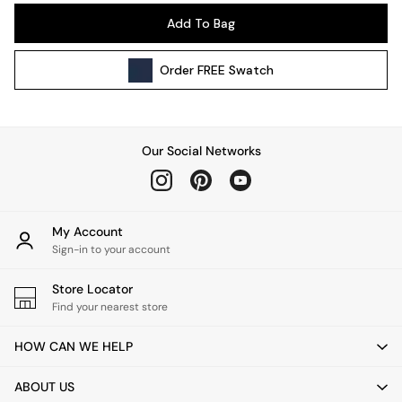
Pendant Lights
Add To Bag
Table & Desk Lamps
Wall Lights
Order
FREE
Swatch
Kitchen
All Bathroom
All Hallway
All bedding
Our Social Networks
Rugs
Curtains
Cushions & Throws
Cushions
My Account
Throws
Sign-in to your account
Home Accessories
Store Locator
Home Fragrance
Find your nearest store
Mirrors
Wall Art
HOW CAN WE HELP
Vases
Clocks
ABOUT US
Inspiration