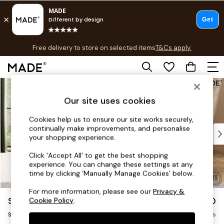
T&Cs apply.
Free delivery to store on selected items
T&Cs apply.
T&Cs apply.
Skip to Main Content
Shop all
Shop all
Our site uses cookies
New in
As Seen On Social
Cookies help us to ensure our site works securely,
continually make improvements, and personalise
Top Reviewed Products
your shopping experience.
Buy 2 Save 10% on Furniture
The Sofa Shop
Click ‘Accept All’ to get the best shopping
experience. You can change these settings at any
Shop All Sofas
time by clicking ‘Manually Manage Cookies’ below.
Accent & Armchairs
Sofa Beds
For more information, please see our
Privacy &
Soma by Made
£1,050
Cookie Policy
.
Footstools
Snuggle
Beds
Delivered in 7 Weeks