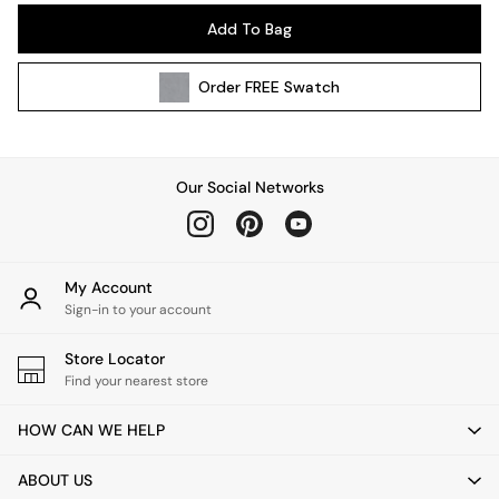
Pendant Lights
Add To Bag
Table & Desk Lamps
Wall Lights
Order
FREE
Swatch
Kitchen
All Bathroom
All Hallway
All bedding
Our Social Networks
Rugs
Curtains
Cushions & Throws
Cushions
My Account
Throws
Sign-in to your account
Home Accessories
Store Locator
Home Fragrance
Find your nearest store
Mirrors
Wall Art
HOW CAN WE HELP
Vases
Clocks
ABOUT US
Inspiration