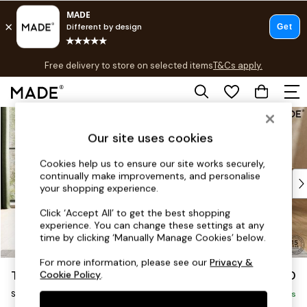
T&Cs apply.
Free delivery to store on selected items
T&Cs apply.
T&Cs apply.
Skip to Main Content
Shop all
Shop all
Our site uses cookies
New in
As Seen On Social
Cookies help us to ensure our site works securely,
continually make improvements, and personalise
Top Reviewed Products
your shopping experience.
Buy 2 Save 10% on Furniture
The Sofa Shop
Click ‘Accept All’ to get the best shopping
experience. You can change these settings at any
Shop All Sofas
time by clicking ‘Manually Manage Cookies’ below.
Accent & Armchairs
Sofa Beds
For more information, please see our
Privacy &
Turin by Made
£850
Cookie Policy
.
Footstools
Snuggle
Beds
Delivered in 9 Weeks