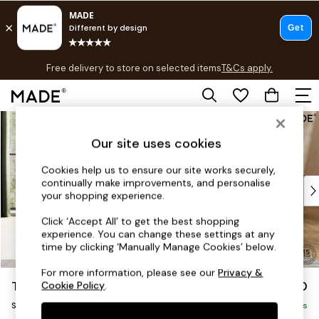
T&Cs apply.
Free delivery to store on selected items
T&Cs apply.
T&Cs apply.
Skip to Main Content
Shop all
Shop all
Our site uses cookies
New in
As Seen On Social
Cookies help us to ensure our site works securely,
continually make improvements, and personalise
Top Reviewed Products
your shopping experience.
Buy 2 Save 10% on Furniture
The Sofa Shop
Click ‘Accept All’ to get the best shopping
experience. You can change these settings at any
Shop All Sofas
time by clicking ‘Manually Manage Cookies’ below.
Accent & Armchairs
Sofa Beds
For more information, please see our
Privacy &
Turin by Made
£850
Cookie Policy
.
Footstools
Snuggle
Beds
Delivered in 9 Weeks