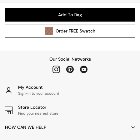
Pendant Lights
Table & Desk Lamps
Add To Bag
Wall Lights
Kitchen
Order
FREE
Swatch
All Bathroom
All Hallway
All bedding
Rugs
Our Social Networks
Curtains
Cushions & Throws
Cushions
Throws
My Account
Sign-in to your account
Home Accessories
Home Fragrance
Store Locator
Mirrors
Find your nearest store
Wall Art
Vases
HOW CAN WE HELP
Clocks
Inspiration