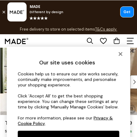
T&Cs apply.
Free delivery to store on selected items
T&Cs apply.
T&Cs apply.
Skip to Main Content
Shop all
Shop all
Our site uses cookies
New in
As Seen On Social
Cookies help us to ensure our site works securely,
continually make improvements, and personalise
Top Reviewed Products
your shopping experience.
Buy 2 Save 10% on Furniture
The Sofa Shop
Click ‘Accept All’ to get the best shopping
experience. You can change these settings at any
Shop All Sofas
time by clicking ‘Manually Manage Cookies’ below.
Accent & Armchairs
Sofa Beds
For more information, please see our
Privacy &
Turin by Made
£999
Cookie Policy
.
Footstools
Snuggle
Beds
Delivered in 9 Weeks