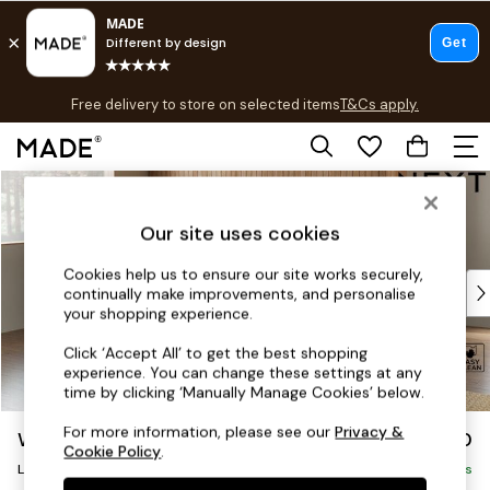
T&Cs apply.
Free delivery to store on selected items
T&Cs apply.
T&Cs apply.
Skip to Main Content
Shop all
Shop all
Our site uses cookies
New in
As Seen On Social
Cookies help us to ensure our site works securely,
Top Reviewed Products
continually make improvements, and personalise
Buy 2 Save 10% on Furniture
your shopping experience.
The Sofa Shop
Click ‘Accept All’ to get the best shopping
Shop All Sofas
experience. You can change these settings at any
Accent & Armchairs
time by clicking ‘Manually Manage Cookies’ below.
Sofa Beds
For more information, please see our
Privacy &
Wilson
£1,950
Footstools
Cookie Policy
.
Large Corner Chaise - Left Hand
Beds
Delivered in 8 Weeks