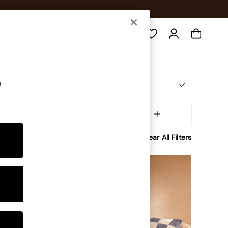
Search
e
Most Relevant
Sort
Shape
MORE
Clear All Filters