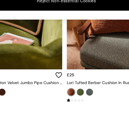
Reject Non-essential Cookies
£25
Huxley Cotton Velvet Jumbo Pipe Cushion In Khaki/Aubergine
Lori Tufted Berber Cushion In Ru