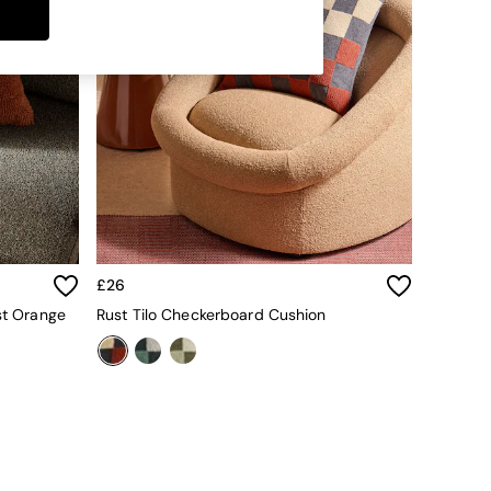
£26
st Orange
Rust Tilo Checkerboard Cushion