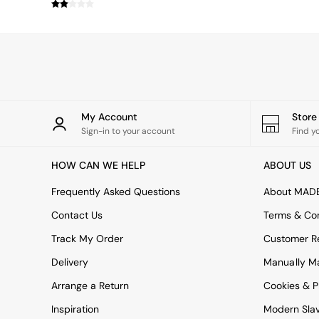
Simba
Smeg
Snuggledown
The Conran Shop
THE SET
Yard
Bedroom
LIving Room
My Account
Stor
Dining Room
Sign-in to your account
Find y
Garden
Sofas & Furniture
HOW CAN WE HELP
ABOUT US
Sofa Shop
All sofas
Frequently Asked Questions
About MAD
Accent & Armchairs
Contact Us
Terms & Con
2 Seater Sofas
3 Seater Sofas
Track My Order
Customer Re
4 Seater Sofas
Delivery
Manually M
Corner Sofas
Sofa Beds
Arrange a Return
Cookies & P
Footstools
Inspiration
Modern Sla
The Haru Range