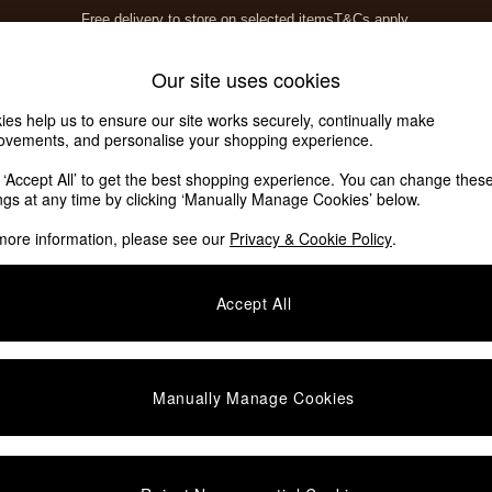
Free delivery to store on selected items
T&Cs apply.
T&Cs apply.
Home Accessories
Soft Furnishings
Our site uses cookies
ies help us to ensure our site works securely, continually make
ovements, and personalise your shopping experience.
k ‘Accept All’ to get the best shopping experience. You can change thes
.COM
(5)
ings at any time by clicking ‘Manually Manage Cookies’ below.
more information, please see our
Privacy & Cookie Policy
.
Material
Pattern
Accept All
Manually Manage Cookies