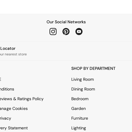
Our Social Networks
e Locator
our nearest store
SHOP BY DEPARTMENT
E
Living Room
ditions
Dining Room
views & Ratings Policy
Bedroom
anage Cookies
Garden
rivacy
Furniture
very Statement
Lighting