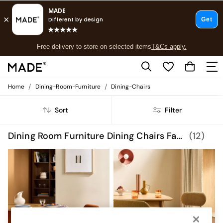
T&Cs apply.
Free delivery to store on selected items
T&Cs apply.
T&Cs apply.
/
/
Home
Dining-Room-Furniture
Dining-Chairs
Shop all
Shop all
Sort
Filter
New in
As Seen On Social
Top Reviewed Products
Dining Room Furniture Dining Chairs Fabric
(12)
Buy 2 Save 10% on Furniture
The Sofa Shop
Shop All Sofas
Accent & Armchairs
Sofa Beds
Footstools
Beds
Bedside Tables