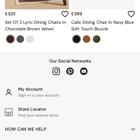
Mattresses
Stools & Ottomans
£325
£399
Wardrobes
Set Of 2 Lyric Dining Chairs In
Calix Dining Chair In Navy Blue
Fitted Wardrobes
Chocolate Brown Velvet
Soft Touch Boucle
All Home Office
Desks
Office Chairs
All Garden Furniture
Garden Furniture Sets
Our Social Networks
Furniture
All Furniture
New In Furniture
Buy 2 Save 10%
My Account
All Living Room Furniture
Sign-in to your account
Coffee Tables
Console Tables
Nest of Tables
Store Locator
Side Tables
Find your nearest store
Sideboards
Shelves & Bookcases
HOW CAN WE HELP
TV Units