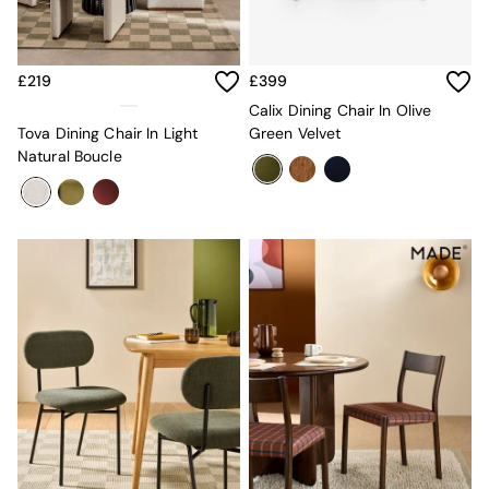
Sofa Beds
Footstools
The Haru Range
Uphostered Sofas
£219
£399
Velvet Sofas
Calix Dining Chair In Olive
Chenille Sofas
Tova Dining Chair In Light
Green Velvet
Natural
Natural Boucle
Green
Blue
Orange
Grey
Alec
Scott
Odin
Turin
Avalon
Harlow
Soma
Holloway
All Swatches
Shop All Furniture