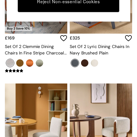
Kitchen
Reject Non-essential Cookies
All Bathroom
All Hallway
All bedding
Rugs
Curtains
£169
£325
Cushions & Throws
Cushions
Set Of 2 Clemmie Dining
Set Of 2 Lyric Dining Chairs In
Throws
Chairs In Fine Stripe Charcoal
Navy Brushed Plain
Home Accessories
And Red Legs
Home Fragrance
Mirrors
Wall Art
Vases
Clocks
Inspiration
Asiatic Rugs
Beards & Daisies
East End Prints
Emma
Jasper Conran London
Joseph Joseph