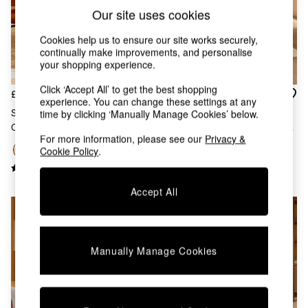
Chest of Drawers
Our site uses cookies
Coffee Tables
Desks
Cookies help us to ensure our site works securely,
Dining Tables
continually make improvements, and personalise
Dining Chairs
your shopping experience.
Dressing Tables
Click ‘Accept All’ to get the best shopping
Garden Furniutre
£169
£169
experience. You can change these settings at any
Mattresses
Set Of 2 Clemmie Dining
Set Of 2 Clemmie Dining
time by clicking ‘Manually Manage Cookies’ below.
Office Furniture
Chairs In Cinnamon Velvet And
Chairs In Caramel Pax Boucle
Shelves
For more information, please see our
Privacy &
Black Legs
And Ecru Legs
Sideboards
Cookie Policy
.
Side Tables
TV units
Accept All
Wardrobes
All Lighting
Ceiling Lights
Floor Lamps
Lamp Shades
Manually Manage Cookies
Pendant Lights
Table & Desk Lamps
Wall Lights