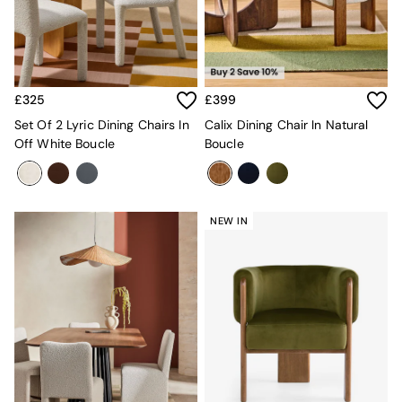
MADE.COM
Paper Collective
Secret Linen Store
Simba
Smeg
£325
£399
Snuggledown
Set Of 2 Lyric Dining Chairs In
Calix Dining Chair In Natural
The Conran Shop
Off White Boucle
Boucle
THE SET
Yard
Bedroom
LIving Room
Dining Room
NEW IN
Garden
Sofas & Furniture
Sofa Shop
All sofas
Accent & Armchairs
2 Seater Sofas
3 Seater Sofas
4 Seater Sofas
Corner Sofas