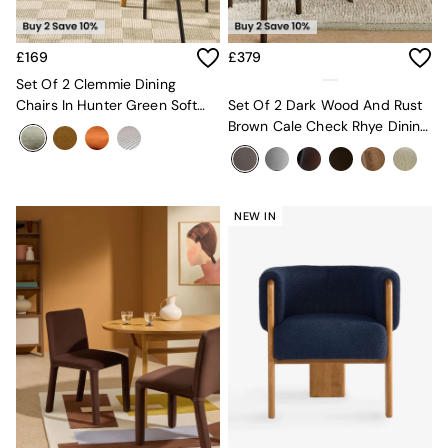
New In Furniture
Buy 2 Save 10%
Accent Chairs
£169
£379
All Living Room Furniture
Coffee Tables
Set Of 2 Clemmie Dining
Console Tables
Chairs In Hunter Green Soft
Set Of 2 Dark Wood And Rust
Nest of Tables
Weave And Black Legs
Brown Cale Check Rhye Dining
Side Tables
Chairs
Sideboards
Shelves & Bookcases
TV Units
NEW IN
All Dining Room Furniture
Bar Stools
Dining Chairs
Dining Tables
Dining Table & Bench Set
Sideboards
All Bedroom Furniture
Beds
Bedside Tables
Chest of Drawers
Dressing Tables