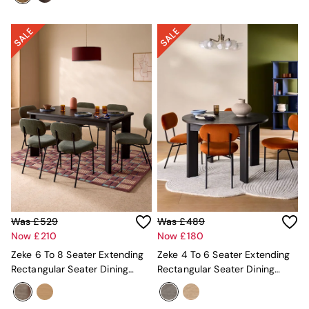
Jasper Conran London
La Redoute
MADE
Simba
The Conran Shop
Lighting
All Lighting
New in lighting
Ceiling Lights
Floor Lamps
Lamp Shades
Pendant Lights
Table & Desk Lamps
Wall Lights
Lighting Spare Parts
Living Room
Was £529
Was £489
Bathroom
Now £210
Now £180
Dining room
Zeke 6 To 8 Seater Extending
Zeke 4 To 6 Seater Extending
Black
Rectangular Seater Dining
Rectangular Seater Dining
Brass
Table In Dark Oak Effect
Table In Dark Oak Effect
Copper
Natural