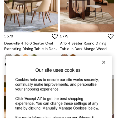
Chest of Drawers
Coffee Tables
Desks
Dining Tables
Dining Chairs
Dressing Tables
Garden Furniutre
£579
£779
Mattresses
Deauville 4 To 6 Seater Oval
Arlo 4 Seater Round Dining
Office Furniture
Extending Dining Table In Dark
Table In Dark Mango Wood
Shelves
Stain
Sideboards
Side Tables
TV units
Our site uses cookies
Wardrobes
All Lighting
Cookies help us to ensure our site works securely,
continually make improvements, and personalise
Ceiling Lights
your shopping experience.
Floor Lamps
Lamp Shades
Click ‘Accept All’ to get the best shopping
Pendant Lights
experience. You can change these settings at any
Table & Desk Lamps
time by clicking ‘Manually Manage Cookies’ below.
Wall Lights
For more information, please see our
Privacy &