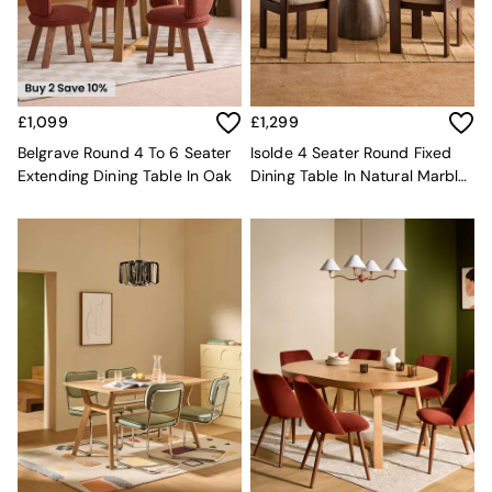
MADE.COM
Paper Collective
Secret Linen Store
Simba
Smeg
£1,099
£1,299
Snuggledown
Belgrave Round 4 To 6 Seater
Isolde 4 Seater Round Fixed
The Conran Shop
Extending Dining Table In Oak
Dining Table In Natural Marble
THE SET
And Mango Wood
Yard
Bedroom
LIving Room
Dining Room
Garden
Sofas & Furniture
Sofa Shop
All sofas
Accent & Armchairs
2 Seater Sofas
3 Seater Sofas
4 Seater Sofas
Corner Sofas