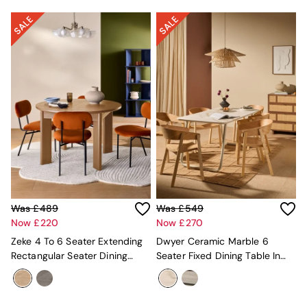
Globe
Ilaria
Briz
Java
Albert
Adrianne
Oro
MADE
THE SET
Inspiration
Home Accessories
Vases and Plant Pots
Candle Holders
Wall Art
Was £489
Was £549
Clocks
Now £220
Now £270
Mirrors
Wallpaper
Zeke 4 To 6 Seater Extending
Dwyer Ceramic Marble 6
All Dinnerware
Rectangular Seater Dining
Seater Fixed Dining Table In
Dinner Sets
Table In Oak Effect
White
Plates
Bowls