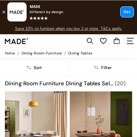
Free delivery to store on selected items
T&Cs apply.
Save 10% on furniture when you buy 2 or more
T&Cs apply.
T&Cs apply.
/
/
Home
Dining-Room-Furniture
Dining-Tables
Shop all
Shop all
Sort
Filter
New in
As Seen On Social
Top Reviewed Products
Dining Room Furniture Dining Tables Self Assembly
(20)
Buy 2 Save 10% on Furniture
The Sofa Shop
Shop All Sofas
Accent & Armchairs
Sofa Beds
Footstools
Beds
Bedside Tables