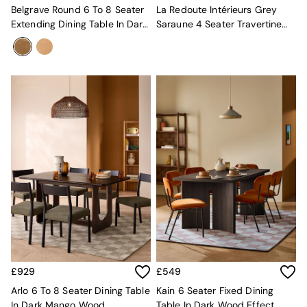
Mattresses
Belgrave Round 6 To 8 Seater
La Redoute Intérieurs Grey
Stools & Ottomans
Extending Dining Table In Dark
Saraune 4 Seater Travertine
Wardrobes
Stain Oak
And Oak Dining Table
Fitted Wardrobes
All Home Office
Desks
Office Chairs
All Garden Furniture
Garden Furniture Sets
Furniture
All Furniture
New In Furniture
Buy 2 Save 10%
All Living Room Furniture
Coffee Tables
Console Tables
Nest of Tables
Side Tables
Sideboards
£929
£549
Shelves & Bookcases
Arlo 6 To 8 Seater Dining Table
Kain 6 Seater Fixed Dining
TV Units
In Dark Mango Wood
Table In Dark Wood Effect