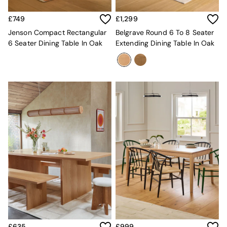
Sofa Beds
Footstools
£749
£1,299
The Haru Range
Jenson Compact Rectangular
Belgrave Round 6 To 8 Seater
Uphostered Sofas
6 Seater Dining Table In Oak
Extending Dining Table In Oak
Velvet Sofas
Chenille Sofas
Natural
Green
Blue
Orange
Grey
Alec
Scott
Odin
Turin
Avalon
Harlow
Soma
Holloway
All Swatches
Shop All Furniture
£635
£999