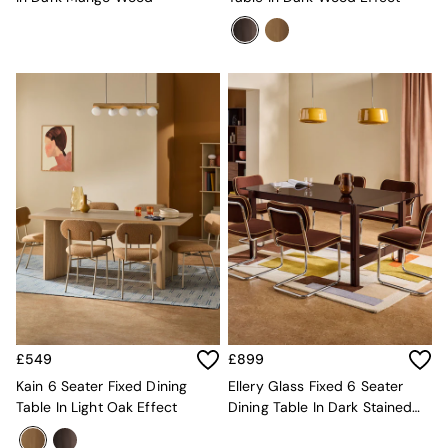
All Dining Room Furniture
Bar Stools
Dining Chairs
Dining Tables
Dining Table & Bench Set
Sideboards
All Bedroom Furniture
Beds
Bedside Tables
Chest of Drawers
Dressing Tables
Mattresses
Stools & Ottomans
Wardrobes
Fitted Wardrobes
All Home Office
Desks
£549
£899
Office Chairs
All Garden Furniture
Kain 6 Seater Fixed Dining
Ellery Glass Fixed 6 Seater
Garden Furniture Sets
Table In Light Oak Effect
Dining Table In Dark Stained
Emma
Oak