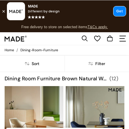
T&Cs apply.
Free delivery to store on selected items
T&Cs apply.
T&Cs apply.
/
Home
Dining-Room-Furniture
Shop all
Shop all
Sort
Filter
New in
As Seen On Social
Top Reviewed Products
Dining Room Furniture Brown Natural Wood
(12)
Buy 2 Save 10% on Furniture
The Sofa Shop
Shop All Sofas
Accent & Armchairs
Sofa Beds
Footstools
Beds
Bedside Tables