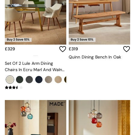
Velvet Sofas
Chenille Sofas
Natural
Green
Blue
Orange
Grey
Alec
£329
£319
Scott
Quinn Dining Bench In Oak
Odin
Set Of 2 Lule Arm Dining
Turin
Chairs In Ecru Marl And Walnut
Avalon
Effect Legs
Harlow
Soma
Holloway
All Swatches
Shop All Furniture
New In Furniture
Buy 2 Save 10%
All Living Room Furniture
Coffee Tables