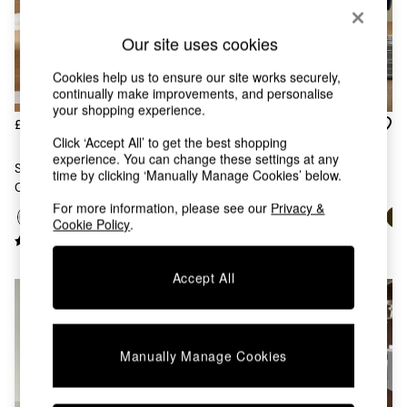
Chest of Drawers
Coffee Tables
Our site uses cookies
Desks
Dining Tables
Cookies help us to ensure our site works securely,
Dining Chairs
continually make improvements, and personalise
Dressing Tables
your shopping experience.
Garden Furniutre
£329
£329
Mattresses
Click ‘Accept All’ to get the best shopping
experience. You can change these settings at any
Office Furniture
Set Of 2 Lule Arm Dining
Set Of 2 Lule Arm Dining
time by clicking ‘Manually Manage Cookies’ below.
Shelves
Chairs In Ecru Marl And Oak
Chairs In Dark Blue And Walnut
Sideboards
Effect Legs
Effect Legs
For more information, please see our
Privacy &
Side Tables
Cookie Policy
.
TV units
Wardrobes
All Lighting
Accept All
Ceiling Lights
Floor Lamps
Lamp Shades
Pendant Lights
Manually Manage Cookies
Table & Desk Lamps
Wall Lights