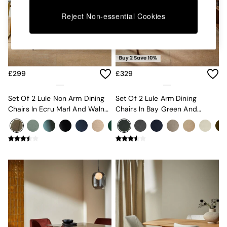
Kitchen
All Bathroom
Reject Non-essential Cookies
All Hallway
All bedding
Rugs
Curtains
Cushions & Throws
£299
£329
Cushions
Throws
Home Accessories
Set Of 2 Lule Non Arm Dining
Set Of 2 Lule Arm Dining
Home Fragrance
Chairs In Ecru Marl And Walnut
Chairs In Bay Green And
Mirrors
Effect Legs
Walnut Effect Legs
Wall Art
Vases
Clocks
Inspiration
Asiatic Rugs
Beards & Daisies
East End Prints
Emma
Jasper Conran London
Joseph Joseph