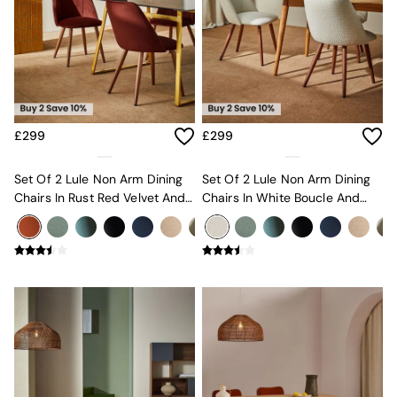
MADE.COM
Paper Collective
Secret Linen Store
Simba
Smeg
Snuggledown
The Conran Shop
£299
£299
THE SET
Yard
Set Of 2 Lule Non Arm Dining
Set Of 2 Lule Non Arm Dining
Bedroom
Chairs In Rust Red Velvet And
Chairs In White Boucle And
LIving Room
Walnut Effect Legs
Walnut Effect Legs
Dining Room
Garden
Sofas & Furniture
Sofa Shop
All sofas
Accent & Armchairs
Sofa Beds
Footstools
The Haru Range
Uphostered Sofas