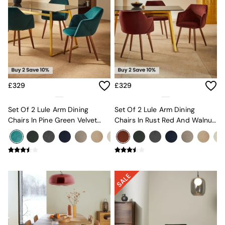
Console Tables
Nest of Tables
Side Tables
Sideboards
Shelves & Bookcases
TV Units
All Dining Room Furniture
Bar Stools
Dining Chairs
£329
£329
Dining Tables
Dining Table & Bench Set
Set Of 2 Lule Arm Dining
Set Of 2 Lule Arm Dining
Sideboards
Chairs In Pine Green Velvet
Chairs In Rust Red And Walnut
All Bedroom Furniture
And Walnut Effect Legs
Effect Legs
Beds
Bedside Tables
Chest of Drawers
Dressing Tables
Mattresses
Stools & Ottomans
Wardrobes
Fitted Wardrobes
All Home Office