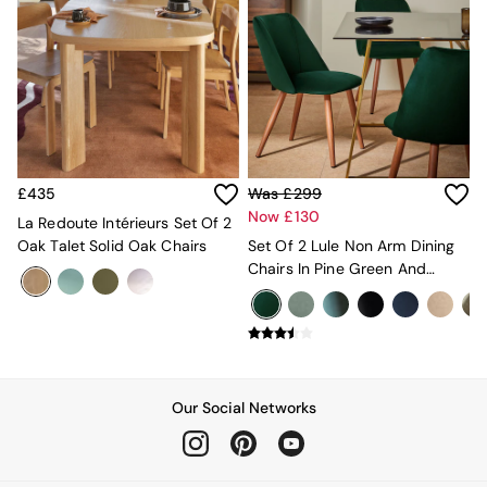
Desks
Office Chairs
All Garden Furniture
Garden Furniture Sets
Furniture
All Furniture
New In Furniture
Buy 2 Save 10%
£435
Was £299
All Living Room Furniture
Now £130
Coffee Tables
La Redoute Intérieurs Set Of 2
Console Tables
Oak Talet Solid Oak Chairs
Set Of 2 Lule Non Arm Dining
Nest of Tables
Chairs In Pine Green And
Side Tables
Walnut Effect Legs
Sideboards
Shelves & Bookcases
TV Units
All Dining Room Furniture
Bar Stools
Our Social Networks
Dining Chairs
Dining Tables
Dining Table & Bench Set