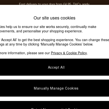
Fast delivery to your door from £4.95
T&Cs apply.
Free delivery to store on selected items
T&Cs apply.
Home Accessories
Soft Furnishings
Garden
Our site uses cookies
ies help us to ensure our site works securely, continually make
ovements, and personalise your shopping experience.
k ‘Accept All’ to get the best shopping experience. You can change thes
ave 10 Homeware
(8)
ings at any time by clicking ‘Manually Manage Cookies’ below.
more information, please see our
Privacy & Cookie Policy
.
Offer
Room
Accept All
Manually Manage Cookies