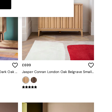
£699
Pavia Rattan Small Sideboard In Dark Oak Effect
Jasper Conran London Oak Belgrave Small Sideboard