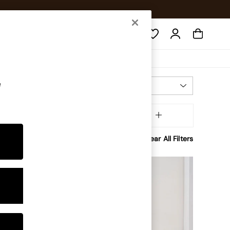
Search
e
Most Relevant
Sort
Brand
MORE
Clear All Filters