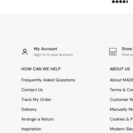
Simba
Smeg
Snuggledown
The Conran Shop
THE SET
Yard
Bedroom
LIving Room
My Account
Stor
Dining Room
Sign-in to your account
Find y
Garden
Sofas & Furniture
HOW CAN WE HELP
ABOUT US
Sofa Shop
All sofas
Frequently Asked Questions
About MAD
Accent & Armchairs
Contact Us
Terms & Con
2 Seater Sofas
3 Seater Sofas
Track My Order
Customer Re
4 Seater Sofas
Delivery
Manually M
Corner Sofas
Sofa Beds
Arrange a Return
Cookies & P
Footstools
Inspiration
Modern Sla
The Haru Range