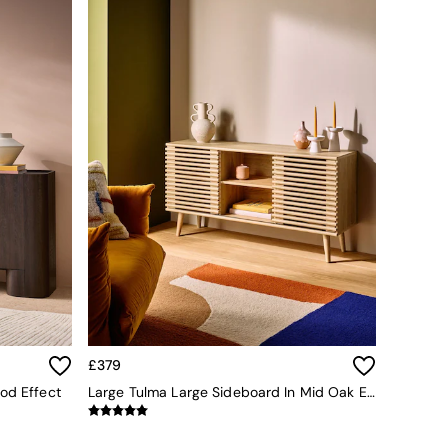
£379
od Effect
Large Tulma Large Sideboard In Mid Oak Effect