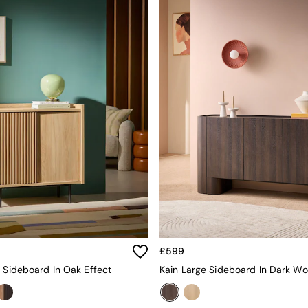
£599
l Sideboard In Oak Effect
Kain Large Sideboard In Dark Wo