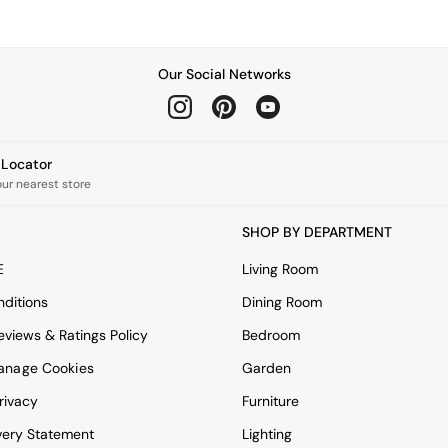
Our Social Networks
e Locator
our nearest store
SHOP BY DEPARTMENT
E
Living Room
ditions
Dining Room
views & Ratings Policy
Bedroom
anage Cookies
Garden
rivacy
Furniture
very Statement
Lighting