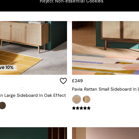
Reject Non-essential Cookies
£249
an Large Sideboard In Oak Effect