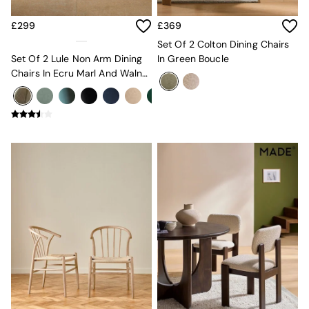
Sofa Beds
Footstools
£299
£369
The Haru Range
Set Of 2 Colton Dining Chairs
Uphostered Sofas
Set Of 2 Lule Non Arm Dining
In Green Boucle
Velvet Sofas
Chairs In Ecru Marl And Walnut
Chenille Sofas
Effect Legs
Natural
Green
Blue
Orange
Grey
Alec
Scott
Odin
Turin
Avalon
Harlow
Soma
Holloway
All Swatches
Shop All Furniture