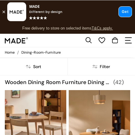
Free delivery to store on selected items
T&Cs apply.
Save 10% on furniture when you buy 2 or more
T&Cs apply.
T&Cs apply.
/
Home
Dining-Room-Furniture
Shop all
Shop all
Sort
Filter
New in
As Seen On Social
Top Reviewed Products
Wooden Dining Room Furniture Dining Room Furniture
(42)
Buy 2 Save 10% on Furniture
The Sofa Shop
Shop All Sofas
Accent & Armchairs
Sofa Beds
Footstools
Beds
Bedside Tables