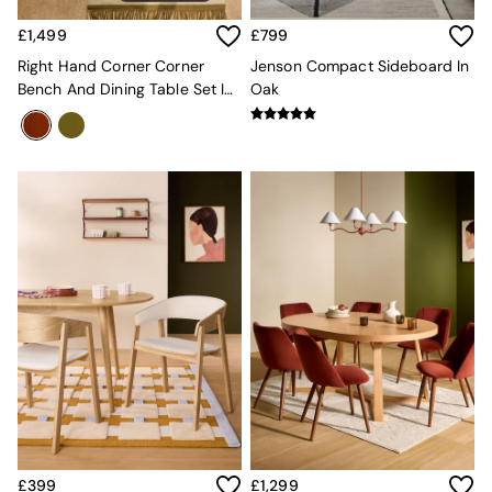
Mattresses
£1,499
£799
Stools & Ottomans
Wardrobes
Right Hand Corner Corner
Jenson Compact Sideboard In
Fitted Wardrobes
Bench And Dining Table Set In
Oak
All Home Office
Rust Red Velvet
Desks
Office Chairs
All Garden Furniture
Garden Furniture Sets
Furniture
All Furniture
New In Furniture
Buy 2 Save 10%
All Living Room Furniture
Coffee Tables
Console Tables
Nest of Tables
Side Tables
Sideboards
Shelves & Bookcases
TV Units
£399
£1,299