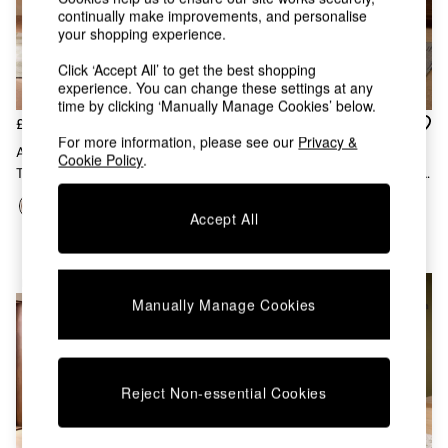
Kitchen
continually make improvements, and personalise
All Bathroom
your shopping experience.
All Hallway
All bedding
Click ‘Accept All’ to get the best shopping
Rugs
experience. You can change these settings at any
Curtains
time by clicking ‘Manually Manage Cookies’ below.
£779
£169
Cushions & Throws
For more information, please see our
Privacy &
Cushions
Arlo 4 Seater Round Dining
Set Of 2 Clemmie Dining
Cookie Policy
.
Throws
Table In Dark Mango Wood
Chairs In Fine Stripe Charcoal
Home Accessories
And Red Legs
Home Fragrance
Accept All
Mirrors
Wall Art
Vases
NEW IN
NEW IN
Clocks
Manually Manage Cookies
Inspiration
Asiatic Rugs
Beards & Daisies
East End Prints
Reject Non-essential Cookies
Emma
Jasper Conran London
Joseph Joseph