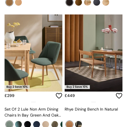
Mugs
All Glasses
All Kitchenware
Bins
Kitchen Appliances
All Utility & Laundry
Jasper Conran London
MADE
Paper Collective
Inspiration
All Home Accessories
Soft Furnishings
All Bedding
Bed sets
Bed Sheets
Duvets
£299
£449
Duvet Covers
Pillow cases
Single Bedding
Set Of 2 Lule Non Arm Dining
Rhye Dining Bench In Natural
Double Bedding
Chairs In Bay Green And Oak
King Bedding
Effect Legs