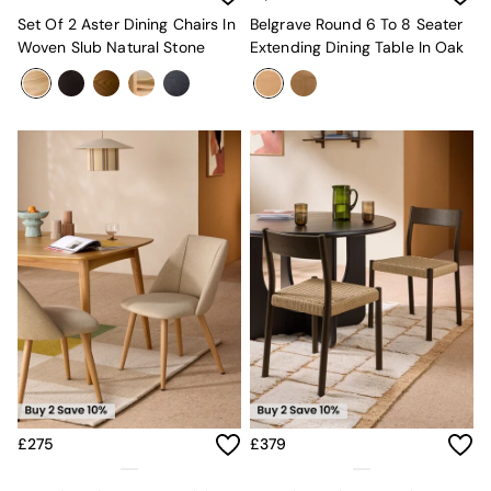
All Dining Room Furniture
Set Of 2 Aster Dining Chairs In
Belgrave Round 6 To 8 Seater
Bar Stools
Woven Slub Natural Stone
Extending Dining Table In Oak
Dining Chairs
Dining Tables
Dining Table & Bench Set
Sideboards
All Bedroom Furniture
Beds
Bedside Tables
Chest of Drawers
Dressing Tables
Mattresses
Stools & Ottomans
Wardrobes
Fitted Wardrobes
All Home Office
Desks
Office Chairs
All Garden Furniture
£275
£379
Garden Furniture Sets
Emma