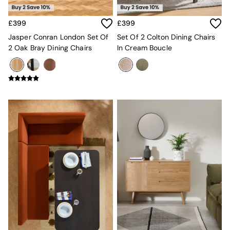
New In Furniture
Buy 2 Save 10%
Accent Chairs
£399
£399
All Living Room Furniture
Jasper Conran London Set Of
Set Of 2 Colton Dining Chairs
Coffee Tables
2 Oak Bray Dining Chairs
In Cream Boucle
Console Tables
Nest of Tables
Side Tables
Sideboards
Shelves & Bookcases
TV Units
All Dining Room Furniture
Bar Stools
Dining Chairs
Dining Tables
Dining Table & Bench Set
Sideboards
All Bedroom Furniture
Beds
Bedside Tables
Chest of Drawers
Dressing Tables