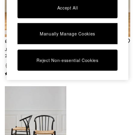
Chest of Drawers
Accept All
Coffee Tables
Desks
Dining Tables
Dining Chairs
Manually Manage Cookies
Dressing Tables
Garden Furniutre
£399
£399
Mattresses
Jasper Conran London Set Of
Jasper Conran London Set Of
Office Furniture
2 Walnut Bray Dining Chairs
2 Oak Bray Dining Chairs
Shelves
Reject Non-essential Cookies
Sideboards
Side Tables
TV units
Wardrobes
All Lighting
Ceiling Lights
Floor Lamps
Lamp Shades
Pendant Lights
Table & Desk Lamps
Wall Lights