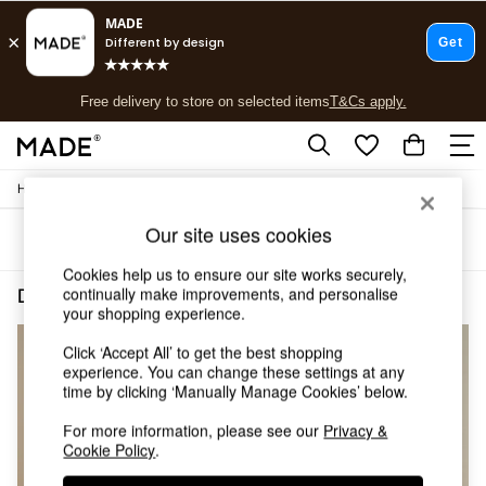
T&Cs apply.
Free delivery to store on selected items
T&Cs apply.
T&Cs apply.
/
Home
Dining-Room-Furniture
Shop all
Shop all
Our site uses cookies
Sort
Filter
New in
As Seen On Social
Cookies help us to ensure our site works securely,
Top Reviewed Products
continually make improvements, and personalise
Dining Room Furniture Bray
(3)
Buy 2 Save 10% on Furniture
your shopping experience.
The Sofa Shop
Click ‘Accept All’ to get the best shopping
Shop All Sofas
experience. You can change these settings at any
Accent & Armchairs
time by clicking ‘Manually Manage Cookies’ below.
Sofa Beds
Footstools
For more information, please see our
Privacy &
Beds
Cookie Policy
.
Bedside Tables