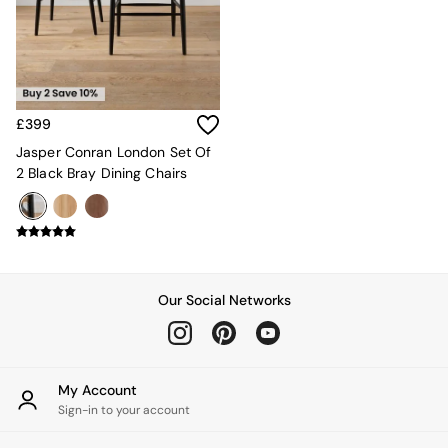
Kitchen
All Bathroom
All Hallway
All bedding
Rugs
Curtains
£399
Cushions & Throws
Cushions
Jasper Conran London Set Of
Throws
2 Black Bray Dining Chairs
Home Accessories
Home Fragrance
Mirrors
Wall Art
Vases
Clocks
Our Social Networks
Inspiration
Asiatic Rugs
Beards & Daisies
East End Prints
My Account
Emma
Sign-in to your account
Jasper Conran London
Joseph Joseph