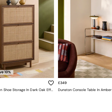
£349
Pavia Rattan Shoe Storage In Dark Oak Effect