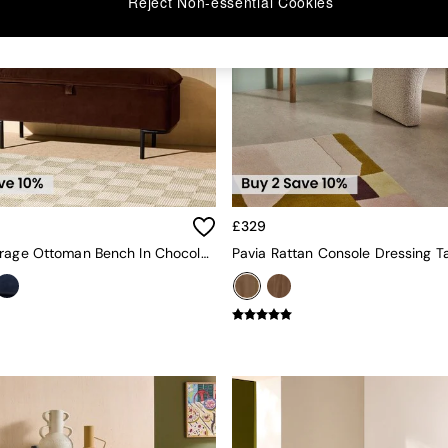
Reject Non-essential Cookies
£329
Harlow Storage Ottoman Bench In Chocolate Brown Velvet