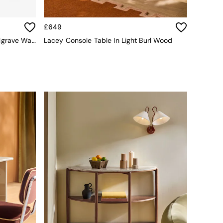
£649
Jasper Conran London Brown Belgrave Walnut Console Table
Lacey Console Table In Light Burl Wood