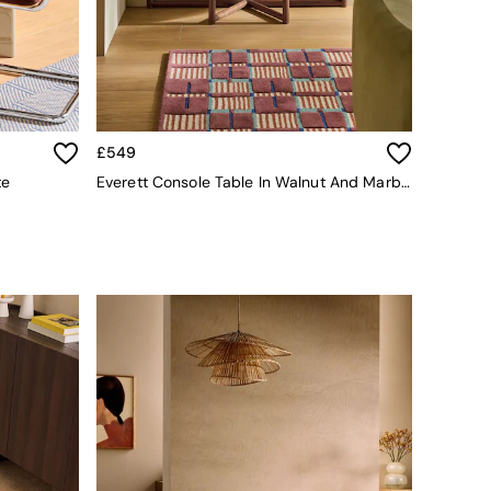
£549
te
Everett Console Table In Walnut And Marble