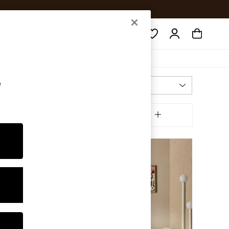
Search
e
Most Relevant
Sort
inish
MORE