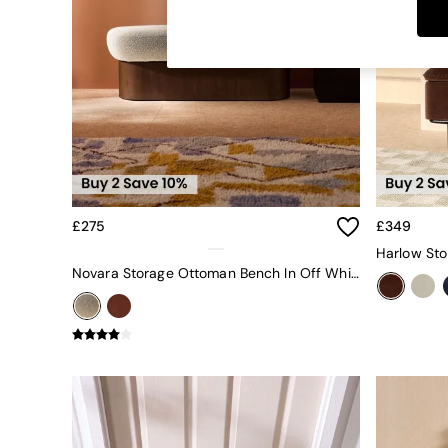
Dining Tables
Dining Chairs
Dressing Tables
Garden Furniutre
Mattresses
Office Furniture
Shelves
Sideboards
Side Tables
TV units
Wardrobes
£275
£349
All Lighting
Ceiling Lights
Novara Storage Ottoman Bench In Off White Pax Boucle
Floor Lamps
Lamp Shades
Pendant Lights
Table & Desk Lamps
Wall Lights
Kitchen
All Bathroom
All Hallway