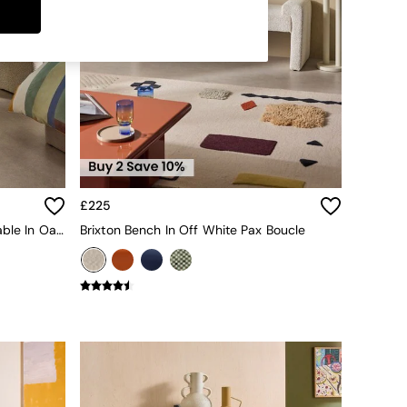
£225
Pavia Rattan Console Dressing Table In Oak Effect
Brixton Bench In Off White Pax Boucle