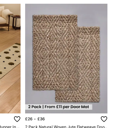
£26 - £36
Kosmic Flat Weave Wool Tufted Runner In Natural
2 Pack Natural Woven Jute Flatweave Doormat