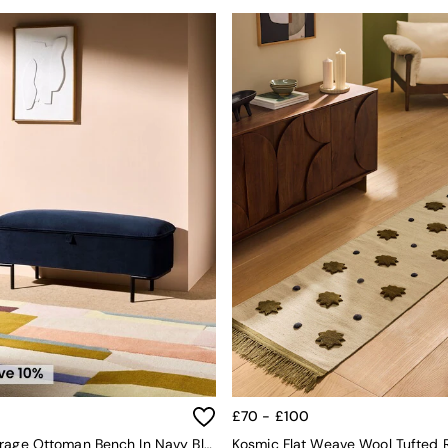
£70 - £100
Harlow Storage Ottoman Bench In Navy Blue Velvet