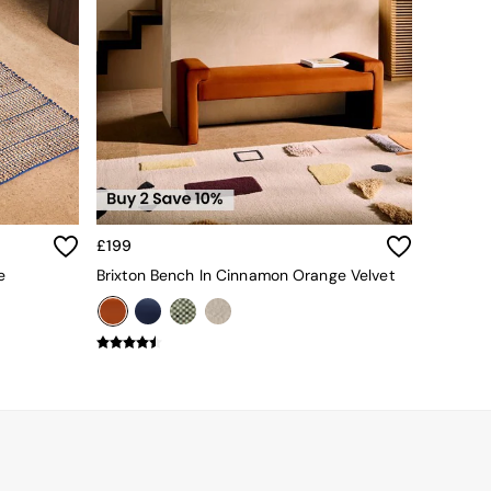
£199
e
Brixton Bench In Cinnamon Orange Velvet