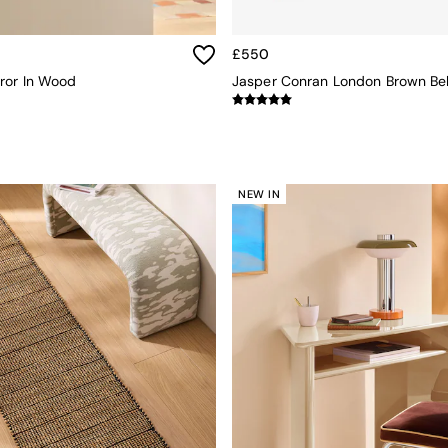
£550
ror In Wood
NEW IN