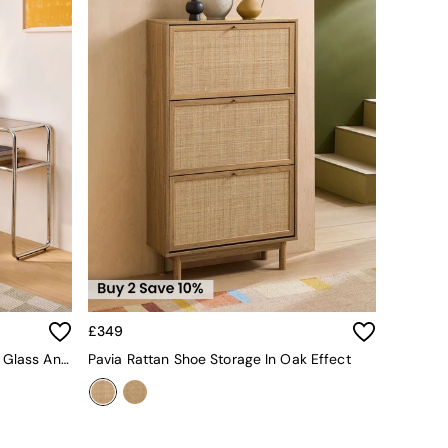
£349
Dunston Console Table In Amber Glass And Chrome
Pavia Rattan Shoe Storage In Oak Effect