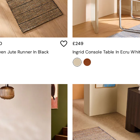
0
£249
en Jute Runner In Black
Ingrid Console Table In Ecru Whi