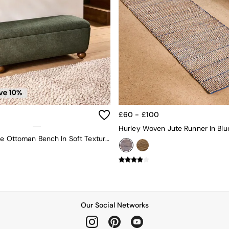
£60 - £100
Hurley Woven Jute Runner In Blu
Ellio Storage Ottoman Bench In Soft Textured Weave Hunter Green
Our Social Networks