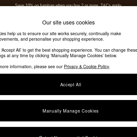
Save 10% on furniture when you buy 2 or more
T&Cs apply.
T&Cs apply.
Home Accessories
Soft Furnishings
Our site uses cookies
ies help us to ensure our site works securely, continually make
ovements, and personalise your shopping experience.
k ‘Accept All’ to get the best shopping experience. You can change thes
ings at any time by clicking ‘Manually Manage Cookies’ below.
more information, please see our
Privacy & Cookie Policy
.
Room
Type
F
Accept All
Manually Manage Cookies