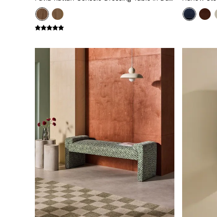
Uphostered Sofas
Velvet Sofas
Chenille Sofas
Natural
Green
Blue
Orange
Grey
Alec
Scott
Odin
Turin
Avalon
Harlow
Soma
Holloway
All Swatches
Shop All Furniture
New In Furniture
Buy 2 Save 10%
Accent Chairs