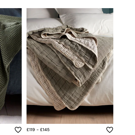
£119 - £145