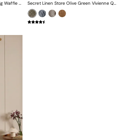
Secret Linen Store Olive Green Big Waffle Throw
Secret Linen Store Olive Green Vivienne Quilted Throw