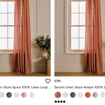
£95
Secret Linen Store Spice 100% Linen Loop Top Slot Header Single Curtain