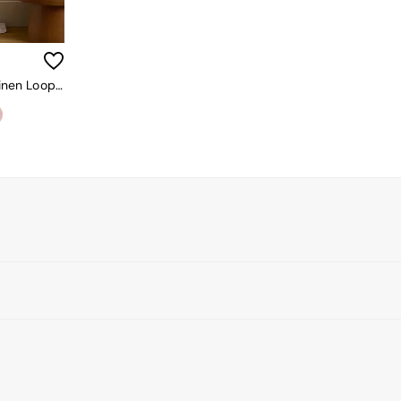
Secret Linen Store White 100% Linen Loop Top Slot Header Single Curtain