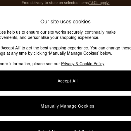
Save 10% on furniture when you buy 2 or more
T&Cs apply.
T&Cs apply.
Home Accessories
Soft Furnishings
Our site uses cookies
ies help us to ensure our site works securely, continually make
ovements, and personalise your shopping experience.
k ‘Accept All’ to get the best shopping experience. You can change thes
ings at any time by clicking ‘Manually Manage Cookies’ below.
more information, please see our
Privacy & Cookie Policy
.
Material
Room
L
Accept All
Manually Manage Cookies