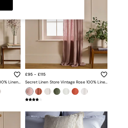
£95 - £115
Secret Linen Store Olive Green 100% Linen Loop Top Slot Header Single Curtain
Secret Linen Store Vintage Rose 100% Linen Loop Top Slot Header Single Curtain