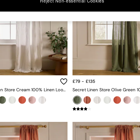
Reject Non-essential Cookies
5
£79 - £135
Secret Linen Store Cream 100% Linen Loop Top Slot Header Single Curtain