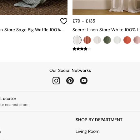
£79 - £135
Secret Linen Store Sage Big Waffle 100% Cotton Throw
Our Social Networks
e Locator
our nearest store
SHOP BY DEPARTMENT
E
Living Room