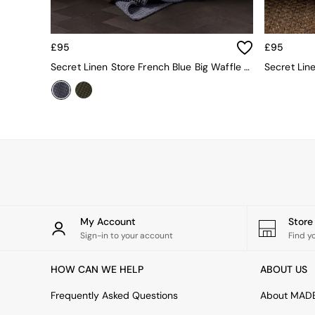
All Living Room Furniture
Coffee Tables
Console Tables
Nest of Tables
£95
£95
Side Tables
Secret Linen Store French Blue Big Waffle Throw
Sideboards
Shelves & Bookcases
TV Units
All Dining Room Furniture
Bar Stools
Dining Chairs
Dining Tables
Dining Table & Bench Set
Sideboards
All Bedroom Furniture
My Account
Stor
Beds
Sign-in to your account
Find y
Bedside Tables
Chest of Drawers
Dressing Tables
HOW CAN WE HELP
ABOUT US
Mattresses
Frequently Asked Questions
About MAD
Stools & Ottomans
Wardrobes