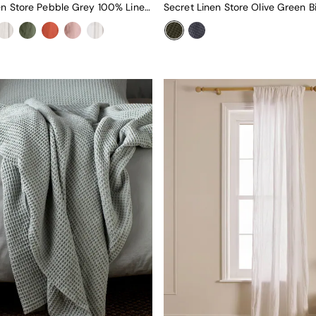
Secret Linen Store Pebble Grey 100% Linen Loop Top Slot Header Single Curtain