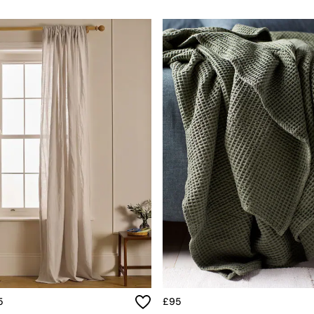
5
£95