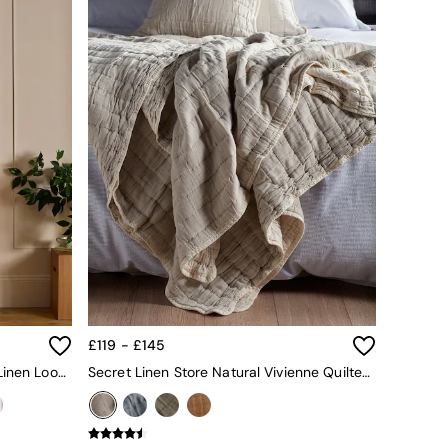
£119 - £145
Secret Linen Store Amber 100% Linen Loop Top Slot Header Single Curtain
Secret Linen Store Natural Vivienne Quilted Throw