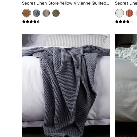
Uphostered Sofas
Secret Linen Store Yellow Vivienne Quilted Throw
Velvet Sofas
Chenille Sofas
Natural
Green
Blue
Orange
Grey
Alec
Scott
Odin
Turin
Avalon
Harlow
Soma
Holloway
All Swatches
Shop All Furniture
New In Furniture
Buy 2 Save 10%
Accent Chairs