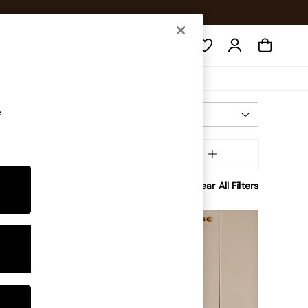
Search
e
Most Relevant
Sort
ining
MORE
Clear All Filters