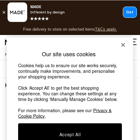
T&Cs apply.
Free delivery to store on selected items
T&Cs apply.
T&Cs apply.
Our site uses cookies
/
Home
Home-Furnishings
Shop all
Shop all
Cookies help us to ensure our site works securely,
Sort
Filter
New in
continually make improvements, and personalise
your shopping experience.
As Seen On Social
Top Reviewed Products
Home Furnishings Blue
Click ‘Accept All’ to get the best shopping
Buy 2 Save 10% on Furniture
(4)
experience. You can change these settings at any
The Sofa Shop
time by clicking ‘Manually Manage Cookies’ below.
Shop All Sofas
Accent & Armchairs
For more information, please see our
Privacy &
Cookie Policy
.
Sofa Beds
Footstools
Beds
Accept All
Bedside Tables