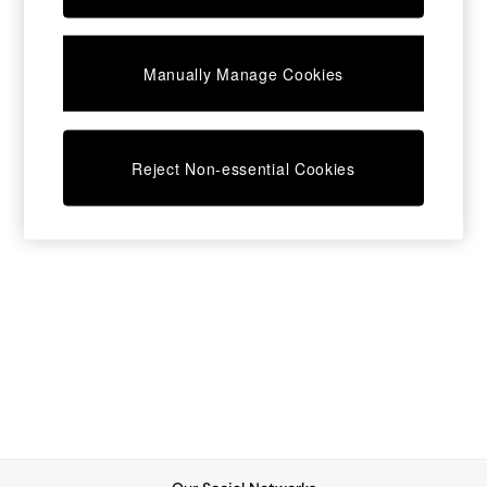
Chest of Drawers
Coffee Tables
Desks
Manually Manage Cookies
Dining Tables
Dining Chairs
Dressing Tables
Garden Furniutre
Mattresses
Reject Non-essential Cookies
Office Furniture
Shelves
Sideboards
Side Tables
TV units
Wardrobes
All Lighting
Ceiling Lights
Floor Lamps
Lamp Shades
Pendant Lights
Table & Desk Lamps
Wall Lights