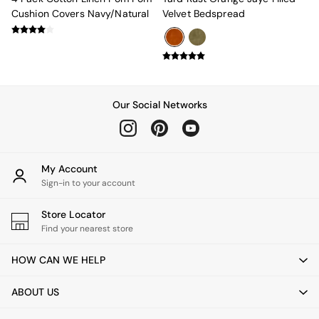
Green
Cushion Covers Navy/Natural
Velvet Bedspread
Grey
White
Boucle
Avarna
Estelle
Samaya
Our Social Networks
MADE
La Redoute Intrieurs
Solarcentre
Sale
My Account
Shop Sale
Sign-in to your account
Shop All
Shop Furniture
Store Locator
Find your nearest store
HOW CAN WE HELP
ABOUT US