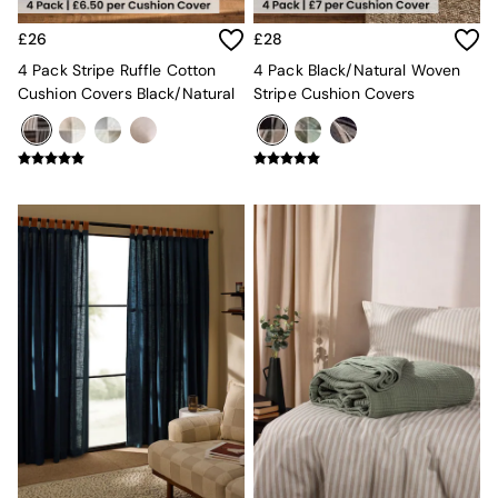
All Dining Room Furniture
Bar Stools
£26
£28
Dining Chairs
4 Pack Stripe Ruffle Cotton
4 Pack Black/Natural Woven
Dining Tables
Cushion Covers Black/Natural
Stripe Cushion Covers
Dining Table & Bench Set
Sideboards
All Bedroom Furniture
Beds
Bedside Tables
Chest of Drawers
Dressing Tables
Mattresses
Stools & Ottomans
Wardrobes
Fitted Wardrobes
All Home Office
Desks
Office Chairs
All Garden Furniture
Garden Furniture Sets
Emma