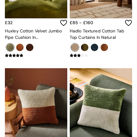
Sofa Beds
Footstools
The Haru Range
Uphostered Sofas
£32
£85 - £160
Velvet Sofas
Huxley Cotton Velvet Jumbo
Hadlo Textured Cotton Tab
Chenille Sofas
Pipe Cushion In
Top Curtains In Natural
Natural
Khaki/Aubergine
Green
Blue
Orange
Grey
Alec
Scott
Odin
Turin
Avalon
Harlow
Soma
Holloway
All Swatches
Shop All Furniture