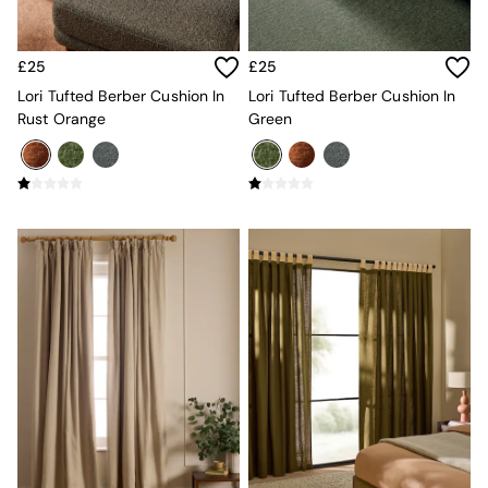
New In Furniture
Buy 2 Save 10%
Accent Chairs
£25
£25
All Living Room Furniture
Coffee Tables
Lori Tufted Berber Cushion In
Lori Tufted Berber Cushion In
Console Tables
Rust Orange
Green
Nest of Tables
Side Tables
Sideboards
Shelves & Bookcases
TV Units
All Dining Room Furniture
Bar Stools
Dining Chairs
Dining Tables
Dining Table & Bench Set
Sideboards
All Bedroom Furniture
Beds
Bedside Tables
Chest of Drawers
Dressing Tables