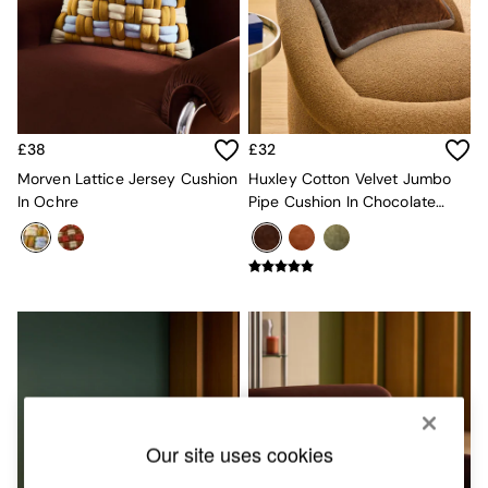
Chest of Drawers
Coffee Tables
Desks
Dining Tables
Dining Chairs
Dressing Tables
Garden Furniutre
£38
£32
Mattresses
Morven Lattice Jersey Cushion
Huxley Cotton Velvet Jumbo
Office Furniture
In Ochre
Pipe Cushion In Chocolate
Shelves
Brown/Navy
Sideboards
Side Tables
TV units
Wardrobes
All Lighting
Ceiling Lights
Floor Lamps
Lamp Shades
Pendant Lights
Table & Desk Lamps
Our site uses cookies
Wall Lights