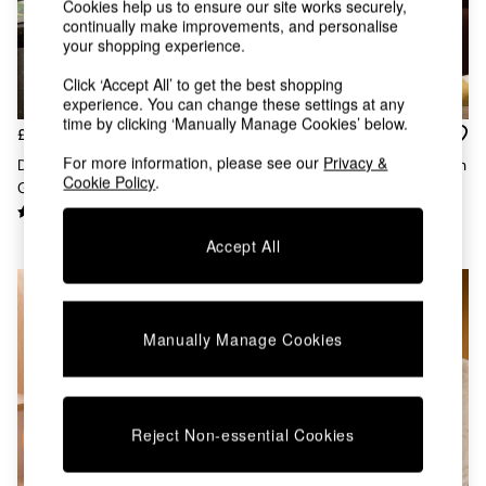
Kitchen
Cookies help us to ensure our site works securely,
All Bathroom
continually make improvements, and personalise
your shopping experience.
All Hallway
All bedding
Click ‘Accept All’ to get the best shopping
Rugs
experience. You can change these settings at any
Curtains
time by clicking ‘Manually Manage Cookies’ below.
£18
£38
Cushions & Throws
Cushions
For more information, please see our
Privacy &
Desi Geo Check Cushion In
Morven Lattice Jersey Cushion
Cookie Policy
.
Throws
Green
In Rust Orange
Home Accessories
Home Fragrance
Accept All
Mirrors
Wall Art
Vases
Clocks
Manually Manage Cookies
Inspiration
Asiatic Rugs
Beards & Daisies
East End Prints
Emma
Reject Non-essential Cookies
Jasper Conran London
Joseph Joseph