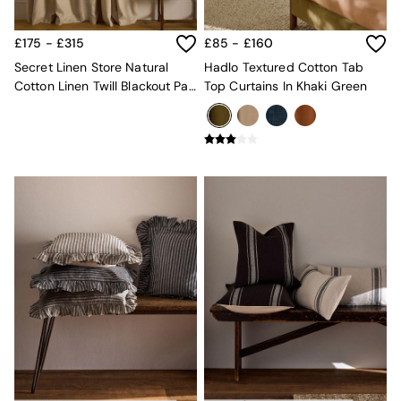
Mattresses
Stools & Ottomans
£175 - £315
£85 - £160
Wardrobes
Secret Linen Store Natural
Hadlo Textured Cotton Tab
Fitted Wardrobes
Cotton Linen Twill Blackout Pair
Top Curtains In Khaki Green
All Home Office
Of Curtains
Desks
Office Chairs
All Garden Furniture
Garden Furniture Sets
Furniture
All Furniture
New In Furniture
Buy 2 Save 10%
All Living Room Furniture
Coffee Tables
Console Tables
Nest of Tables
Side Tables
Sideboards
Shelves & Bookcases
TV Units