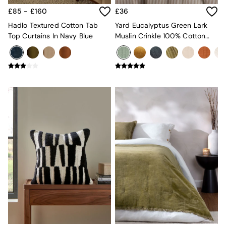
Jasper Conran London
La Redoute
£85 - £160
£36
MADE
Hadlo Textured Cotton Tab
Yard Eucalyptus Green Lark
Simba
Top Curtains In Navy Blue
Muslin Crinkle 100% Cotton
The Conran Shop
Throw
Lighting
All Lighting
New in lighting
Ceiling Lights
Floor Lamps
Lamp Shades
Pendant Lights
Table & Desk Lamps
Wall Lights
Lighting Spare Parts
Living Room
Bathroom
Dining room
Black
Brass
Copper
Natural