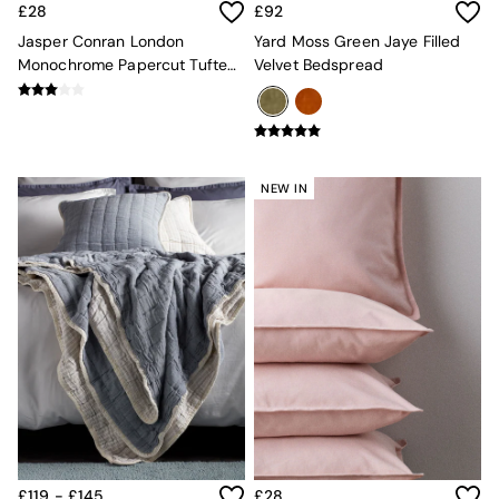
£28
£92
Globe
Ilaria
Jasper Conran London
Yard Moss Green Jaye Filled
Briz
Monochrome Papercut Tufted
Velvet Bedspread
Java
Cushion
Albert
Adrianne
Oro
MADE
NEW IN
THE SET
Inspiration
Home Accessories
Vases and Plant Pots
Candle Holders
Wall Art
Clocks
Mirrors
Wallpaper
All Dinnerware
Dinner Sets
Plates
Bowls
£119 - £145
£28