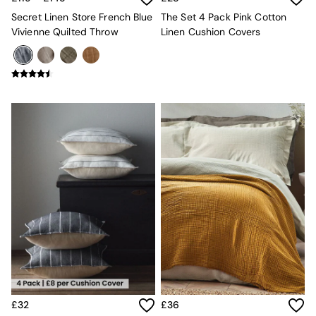
Mugs
Secret Linen Store French Blue
The Set 4 Pack Pink Cotton
All Glasses
Vivienne Quilted Throw
Linen Cushion Covers
All Kitchenware
Bins
Kitchen Appliances
All Utility & Laundry
Jasper Conran London
MADE
Paper Collective
Inspiration
All Home Accessories
Soft Furnishings
All Bedding
Bed sets
Bed Sheets
Duvets
Duvet Covers
Pillow cases
Single Bedding
Double Bedding
King Bedding
£32
£36