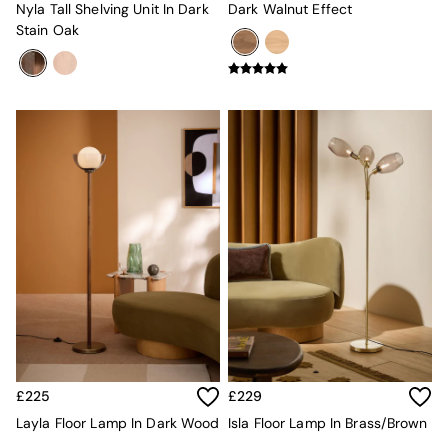
Nyla Tall Shelving Unit In Dark
Dark Walnut Effect
Velvet Sofas
Stain Oak
Chenille Sofas
Natural
Green
Blue
Orange
Grey
Alec
Scott
Odin
Turin
Avalon
Harlow
Soma
Holloway
All Swatches
Shop All Furniture
New In Furniture
Buy 2 Save 10%
£225
£229
Accent Chairs
Layla Floor Lamp In Dark Wood
Isla Floor Lamp In Brass/Brown
All Living Room Furniture