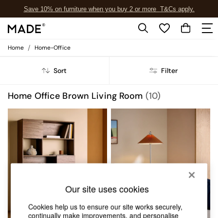
Save 10% on furniture when you buy 2 or more
T&Cs apply.
T&Cs apply.
/
Home
Home-Office
Shop all
Shop all
Sort
Filter
New in
As Seen On Social
Top Reviewed Products
Home Office Brown Living Room
(10)
Buy 2 Save 10% on Furniture
The Sofa Shop
Shop All Sofas
Accent & Armchairs
Sofa Beds
Footstools
Beds
Bedside Tables
Chest of Drawers
Our site uses cookies
Coffee Tables
Desks
Cookies help us to ensure our site works securely,
Dining Tables
continually make improvements, and personalise