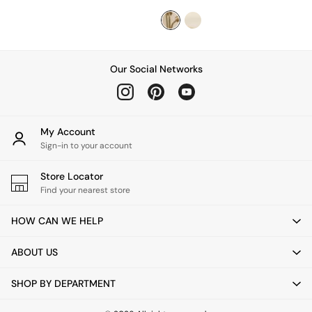
Coffee Tables
Console Tables
Nest of Tables
Side Tables
Sideboards
Our Social Networks
Shelves & Bookcases
TV Units
All Dining Room Furniture
Bar Stools
My Account
Dining Chairs
Sign-in to your account
Dining Tables
Dining Table & Bench Set
Store Locator
Sideboards
Find your nearest store
All Bedroom Furniture
Beds
HOW CAN WE HELP
Bedside Tables
Chest of Drawers
ABOUT US
Dressing Tables
Mattresses
Stools & Ottomans
SHOP BY DEPARTMENT
Wardrobes