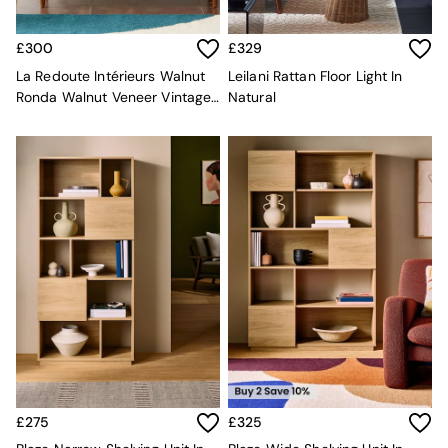
Rugs
Curtains
£300
£329
Cushions & Throws
Cushions
La Redoute Intérieurs Walnut
Leilani Rattan Floor Light In
Throws
Ronda Walnut Veneer Vintage
Natural
Home Accessories
Vinyl Storage
Home Fragrance
Mirrors
Wall Art
Vases
Clocks
Inspiration
Asiatic Rugs
Beards & Daisies
East End Prints
Emma
Jasper Conran London
Joseph Joseph
MADE.COM
Paper Collective
£275
£325
Secret Linen Store