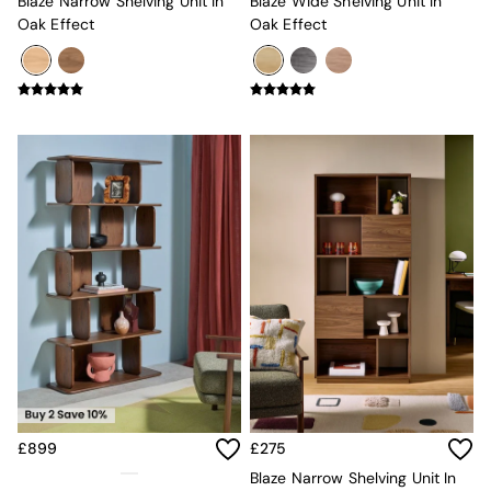
Simba
Blaze Narrow Shelving Unit In
Blaze Wide Shelving Unit In
Smeg
Oak Effect
Oak Effect
Snuggledown
The Conran Shop
THE SET
Yard
Bedroom
LIving Room
Dining Room
Garden
Sofas & Furniture
Sofa Shop
All sofas
Accent & Armchairs
2 Seater Sofas
3 Seater Sofas
4 Seater Sofas
Corner Sofas
Sofa Beds
Footstools
£899
£275
The Haru Range
Blaze Narrow Shelving Unit In
Uphostered Sofas