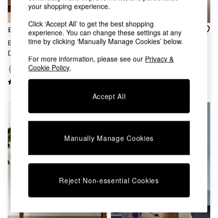
your shopping experience.
Dining Chairs
Dressing Tables
Click ‘Accept All’ to get the best shopping
Garden Furniutre
£325
£99
experience. You can change these settings at any
Mattresses
time by clicking ‘Manually Manage Cookies’ below.
Blaze Wide Shelving Unit In
Jolene Floor Lamp In
Office Furniture
Dark Walnut Effect
Silver/Rust Brown
Shelves
For more information, please see our
Privacy &
Cookie Policy
.
Sideboards
Side Tables
TV units
Accept All
Wardrobes
All Lighting
Ceiling Lights
Floor Lamps
Manually Manage Cookies
Lamp Shades
Pendant Lights
Table & Desk Lamps
Wall Lights
Reject Non-essential Cookies
Kitchen
All Bathroom
All Hallway
All bedding