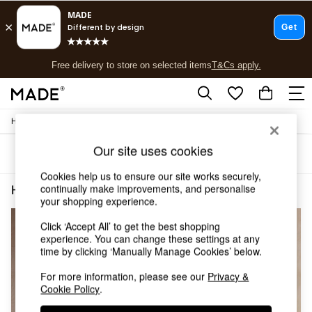
T&Cs apply.
Free delivery to store on selected items
T&Cs apply.
T&Cs apply.
/
Home
Home-Office
Shop all
Shop all
Our site uses cookies
Sort
Filter
New in
As Seen On Social
Cookies help us to ensure our site works securely,
Top Reviewed Products
continually make improvements, and personalise
Home Office Living Room Oak Effect
(4)
Buy 2 Save 10% on Furniture
your shopping experience.
The Sofa Shop
Click ‘Accept All’ to get the best shopping
Shop All Sofas
experience. You can change these settings at any
Accent & Armchairs
time by clicking ‘Manually Manage Cookies’ below.
Sofa Beds
Footstools
For more information, please see our
Privacy &
Beds
Cookie Policy
.
Bedside Tables