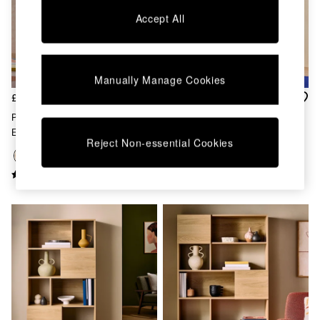
Chest of Drawers
Accept All
Coffee Tables
Desks
Dining Tables
Dining Chairs
Manually Manage Cookies
Dressing Tables
Garden Furniutre
£449
£449
Mattresses
Pavia Rattan Bookcase In Oak
Pavia Rattan Bookcase In Dark
Office Furniture
Effect
Oak Effect
Shelves
Reject Non-essential Cookies
Sideboards
Side Tables
TV units
Wardrobes
All Lighting
Ceiling Lights
Floor Lamps
Lamp Shades
Pendant Lights
Table & Desk Lamps
Wall Lights