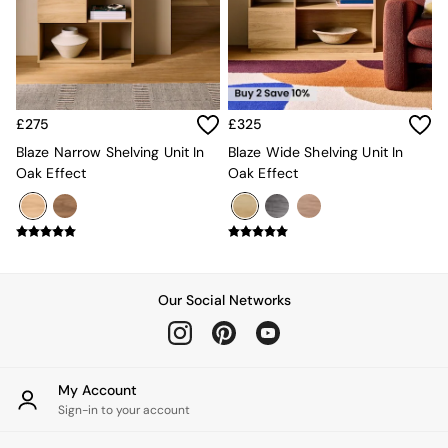
Kitchen
All Bathroom
All Hallway
All bedding
Rugs
Curtains
£275
£325
Cushions & Throws
Cushions
Blaze Narrow Shelving Unit In
Blaze Wide Shelving Unit In
Throws
Oak Effect
Oak Effect
Home Accessories
Home Fragrance
Mirrors
Wall Art
Vases
Clocks
Our Social Networks
Inspiration
Asiatic Rugs
Beards & Daisies
East End Prints
My Account
Emma
Sign-in to your account
Jasper Conran London
Joseph Joseph