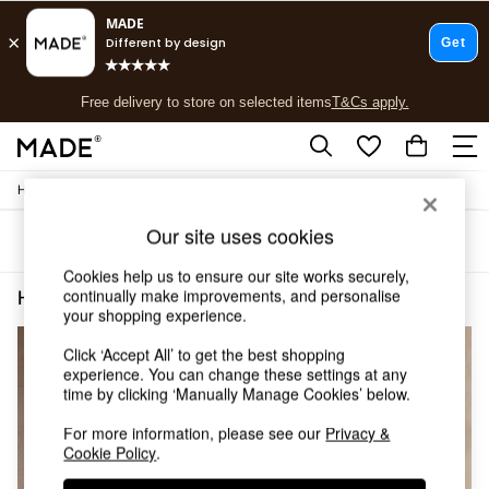
T&Cs apply.
Free delivery to store on selected items
T&Cs apply.
T&Cs apply.
/
Home
Home-Office
Shop all
Shop all
Our site uses cookies
Sort
Filter
New in
As Seen On Social
Cookies help us to ensure our site works securely,
Top Reviewed Products
continually make improvements, and personalise
Home Office Office Oak Effect
(4)
Buy 2 Save 10% on Furniture
your shopping experience.
The Sofa Shop
Click ‘Accept All’ to get the best shopping
Shop All Sofas
experience. You can change these settings at any
Accent & Armchairs
time by clicking ‘Manually Manage Cookies’ below.
Sofa Beds
Footstools
For more information, please see our
Privacy &
Beds
Cookie Policy
.
Bedside Tables