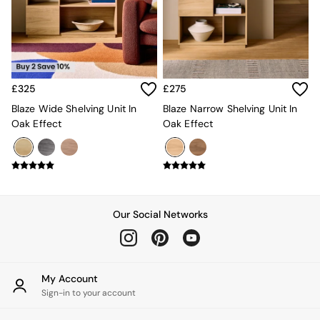
Kitchen
All Bathroom
All Hallway
All bedding
Rugs
Curtains
£325
£275
Cushions & Throws
Cushions
Blaze Wide Shelving Unit In
Blaze Narrow Shelving Unit In
Throws
Oak Effect
Oak Effect
Home Accessories
Home Fragrance
Mirrors
Wall Art
Vases
Clocks
Our Social Networks
Inspiration
Asiatic Rugs
Beards & Daisies
East End Prints
My Account
Emma
Sign-in to your account
Jasper Conran London
Joseph Joseph