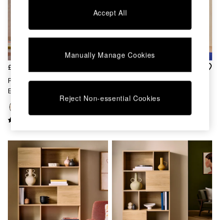
Chest of Drawers
Accept All
Coffee Tables
Desks
Dining Tables
Dining Chairs
Manually Manage Cookies
Dressing Tables
Garden Furniutre
£449
£449
Mattresses
Pavia Rattan Bookcase In Oak
Pavia Rattan Bookcase In Dark
Office Furniture
Effect
Oak Effect
Shelves
Reject Non-essential Cookies
Sideboards
Side Tables
TV units
Wardrobes
All Lighting
Ceiling Lights
Floor Lamps
Lamp Shades
Pendant Lights
Table & Desk Lamps
Wall Lights