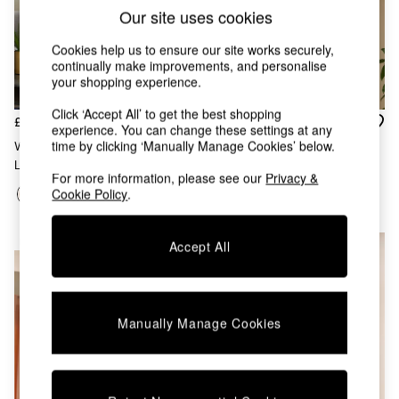
Chest of Drawers
Our site uses cookies
Coffee Tables
Desks
Cookies help us to ensure our site works securely,
Dining Tables
continually make improvements, and personalise
Dining Chairs
your shopping experience.
Dressing Tables
Click ‘Accept All’ to get the best shopping
Garden Furniutre
£199
£79
experience. You can change these settings at any
Mattresses
time by clicking ‘Manually Manage Cookies’ below.
Whitney Cluster Pendant
Ilaria Flush Ceiling Light In Pink
Office Furniture
Lamp In Pink Multi
Shelves
For more information, please see our
Privacy &
Sideboards
Cookie Policy
.
Side Tables
TV units
NEW IN
Accept All
Wardrobes
All Lighting
Ceiling Lights
Floor Lamps
Manually Manage Cookies
Lamp Shades
Pendant Lights
Table & Desk Lamps
Wall Lights