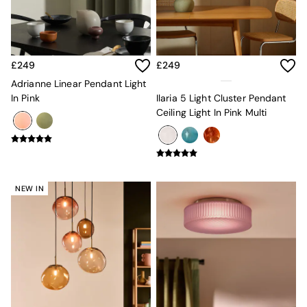
Velvet Sofas
Chenille Sofas
Natural
Green
Blue
£249
£249
Orange
Adrianne Linear Pendant Light
Grey
In Pink
Ilaria 5 Light Cluster Pendant
Alec
Ceiling Light In Pink Multi
Scott
Odin
Turin
Avalon
Harlow
NEW IN
Soma
Holloway
All Swatches
Shop All Furniture
New In Furniture
Buy 2 Save 10%
All Living Room Furniture
Coffee Tables