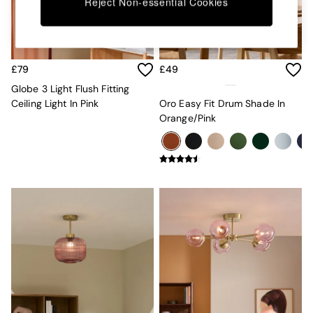
Kitchen
Reject Non-essential Cookies
All Bathroom
All Hallway
All bedding
Rugs
£79
£49
Curtains
Cushions & Throws
Globe 3 Light Flush Fitting
Cushions
Ceiling Light In Pink
Oro Easy Fit Drum Shade In
Throws
Orange/Pink
Home Accessories
Home Fragrance
Mirrors
Wall Art
Vases
Clocks
Inspiration
Asiatic Rugs
Beards & Daisies
East End Prints
Emma
Jasper Conran London
Joseph Joseph