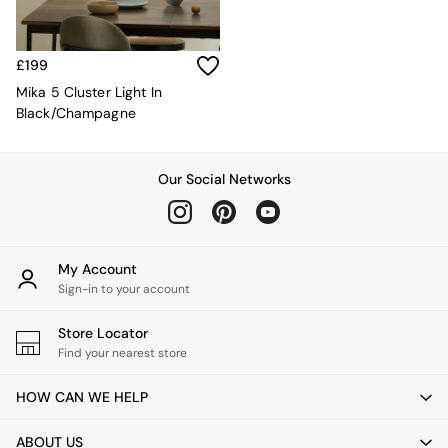
Desks
Office Chairs
All Garden Furniture
£199
Garden Furniture Sets
Mika 5 Cluster Light In
Furniture
Black/Champagne
All Furniture
New In Furniture
Buy 2 Save 10%
Our Social Networks
All Living Room Furniture
Coffee Tables
Console Tables
Nest of Tables
Side Tables
My Account
Sideboards
Sign-in to your account
Shelves & Bookcases
TV Units
Store Locator
All Dining Room Furniture
Find your nearest store
Bar Stools
Dining Chairs
HOW CAN WE HELP
Dining Tables
Dining Table & Bench Set
ABOUT US