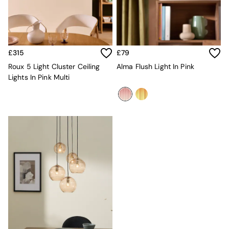
Console Tables
Nest of Tables
Side Tables
Sideboards
Shelves & Bookcases
£315
£79
TV Units
All Dining Room Furniture
Roux 5 Light Cluster Ceiling
Alma Flush Light In Pink
Bar Stools
Lights In Pink Multi
Dining Chairs
Dining Tables
Dining Table & Bench Set
Sideboards
All Bedroom Furniture
Beds
Bedside Tables
Chest of Drawers
Dressing Tables
Mattresses
Stools & Ottomans
Wardrobes
Fitted Wardrobes
All Home Office