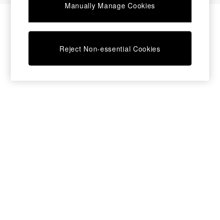
Manually Manage Cookies
Desks
Dining Tables
Dining Chairs
Dressing Tables
Reject Non-essential Cookies
Garden Furniutre
Mattresses
Office Furniture
Shelves
Sideboards
Side Tables
TV units
Wardrobes
All Lighting
Ceiling Lights
Floor Lamps
Lamp Shades
Pendant Lights
Table & Desk Lamps