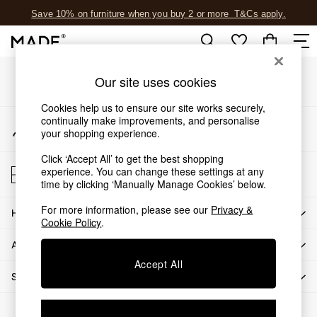
Save 10% on furniture when you buy 2 or more
T&Cs apply.
An error occurred on client
T&Cs apply.
Our Social Networks
Shop all
Our site uses cookies
Shop all
Cookies help us to ensure our site works securely,
New in
continually make improvements, and personalise
My Account
As Seen On Social
your shopping experience.
Sign-in to your account
Top Reviewed Products
Click ‘Accept All’ to get the best shopping
Buy 2 Save 10% on Furniture
Store Locator
experience. You can change these settings at any
The Sofa Shop
Find your nearest store
time by clicking ‘Manually Manage Cookies’ below.
Shop All Sofas
For more information, please see our
Privacy &
Accent & Armchairs
HOW CAN WE HELP
Cookie Policy
.
Sofa Beds
ABOUT US
Footstools
Beds
Accept All
SHOP BY DEPARTMENT
Bedside Tables
Chest of Drawers
© 2026 All rights reserved.
Coffee Tables