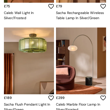
MADE.COM
£75
£79
Paper Collective
Caleb Wall Light In
Sacha Rechargeable Wireless
Secret Linen Store
Silver/Frosted
Table Lamp In Silver/Green
Simba
Smeg
Snuggledown
The Conran Shop
THE SET
Yard
Bedroom
LIving Room
Dining Room
Garden
Sofas & Furniture
Sofa Shop
All sofas
Accent & Armchairs
Sofa Beds
Footstools
£189
£299
The Haru Range
Sacha Flush Pendant Light In
Caleb Marble Floor Lamp In
Uphostered Sofas
Silver/Green
Silver/Frosted