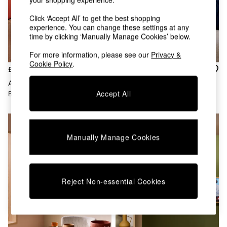
Chest of Drawers
Coffee Tables
Click ‘Accept All’ to get the best shopping
Desks
experience. You can change these settings at any
Dining Tables
time by clicking ‘Manually Manage Cookies’ below.
Dining Chairs
For more information, please see our
Privacy &
Dressing Tables
Cookie Policy
.
Garden Furniutre
£69
£99
Mattresses
Alma Table Lamp In
Jolene Floor Lamp In
Office Furniture
Accept All
Brown/Silver
Silver/Rust Brown
Shelves
Sideboards
Side Tables
TV units
Manually Manage Cookies
Wardrobes
All Lighting
Ceiling Lights
Floor Lamps
Reject Non-essential Cookies
Lamp Shades
Pendant Lights
Table & Desk Lamps
Wall Lights