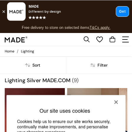
T&Cs apply.
Free delivery to store on selected items
T&Cs apply.
T&Cs apply.
/
Home
Lighting
Shop all
Shop all
Sort
Filter
New in
As Seen On Social
Top Reviewed Products
Lighting Silver MADE.COM
(9)
Buy 2 Save 10% on Furniture
The Sofa Shop
Shop All Sofas
Accent & Armchairs
Sofa Beds
Our site uses cookies
Footstools
Cookies help us to ensure our site works securely,
Beds
continually make improvements, and personalise
Bedside Tables
your shopping experience.