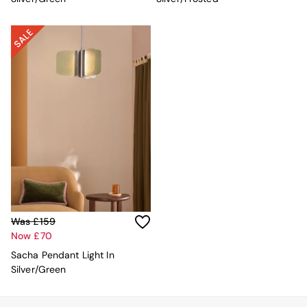
Velvet Sofas
Chenille Sofas
Natural
Green
Blue
Orange
Grey
Alec
Scott
Odin
Turin
Avalon
Harlow
Soma
Holloway
All Swatches
Was £159
Shop All Furniture
Now £70
New In Furniture
Sacha Pendant Light In
Buy 2 Save 10%
Silver/Green
All Living Room Furniture
Coffee Tables