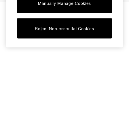
Manually Manage Cookies
Bedside Tables
Chest of Drawers
Coffee Tables
Desks
Reject Non-essential Cookies
Dining Tables
Dining Chairs
Dressing Tables
Garden Furniutre
Mattresses
Office Furniture
Shelves
Sideboards
Side Tables
TV units
Wardrobes
All Lighting
Ceiling Lights
Floor Lamps