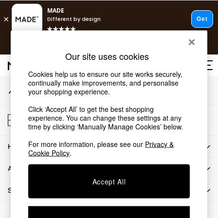
An error occurred on client
T&Cs apply.
Our Social Networks
Free delivery to store on selected items
T&Cs apply.
Our site uses cookies
T&Cs apply.
Cookies help us to ensure our site works securely,
continually make improvements, and personalise
My Account
Shop all
your shopping experience.
Sign-in to your account
Shop all
Click ‘Accept All’ to get the best shopping
New in
Store Locator
experience. You can change these settings at any
As Seen On Social
Find your nearest store
time by clicking ‘Manually Manage Cookies’ below.
Top Reviewed Products
For more information, please see our
Privacy &
HOW CAN WE HELP
Buy 2 Save 10% on Furniture
Cookie Policy
.
The Sofa Shop
ABOUT US
Shop All Sofas
Accept All
Accent & Armchairs
SHOP BY DEPARTMENT
Sofa Beds
Footstools
© 2026 All rights reserved.
Beds