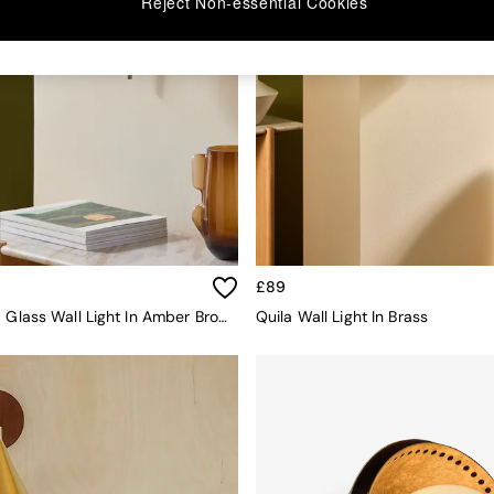
Reject Non-essential Cookies
£89
Briz Ribbed Glass Wall Light In Amber Brown
Quila Wall Light In Brass