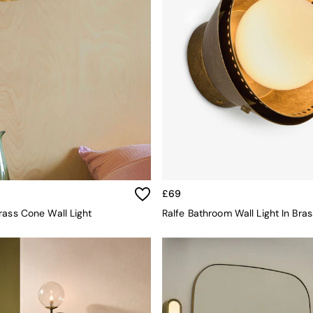
£69
rass Cone Wall Light
Ralfe Bathroom Wall Light In Bras