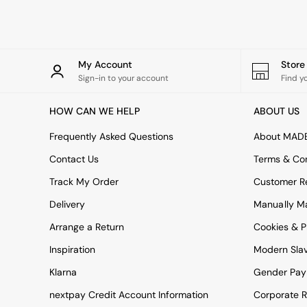
Green
Blue
Orange
Grey
Alec
My Account
Stor
Scott
Sign-in to your account
Find y
Odin
Turin
HOW CAN WE HELP
ABOUT US
Avalon
Harlow
Frequently Asked Questions
About MAD
Soma
Contact Us
Terms & Con
Holloway
All Swatches
Track My Order
Customer Re
Shop All Furniture
Delivery
Manually M
New In Furniture
Buy 2 Save 10%
Arrange a Return
Cookies & P
All Living Room Furniture
Inspiration
Modern Sla
Coffee Tables
Console Tables
Klarna
Gender Pay
Nest of Tables
Side Tables
nextpay Credit Account Information
Corporate R