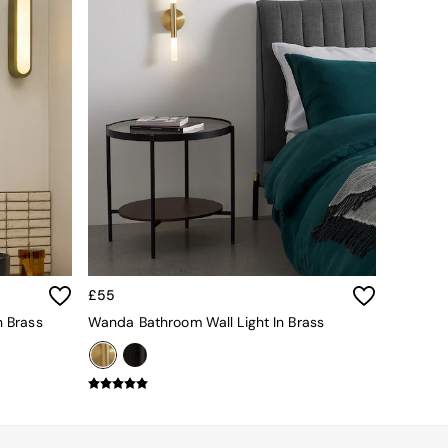
£55
n Brass
Wanda Bathroom Wall Light In Brass