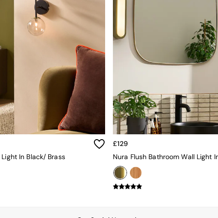
£129
Light In Black/ Brass
Nura Flush Bathroom Wall Light I