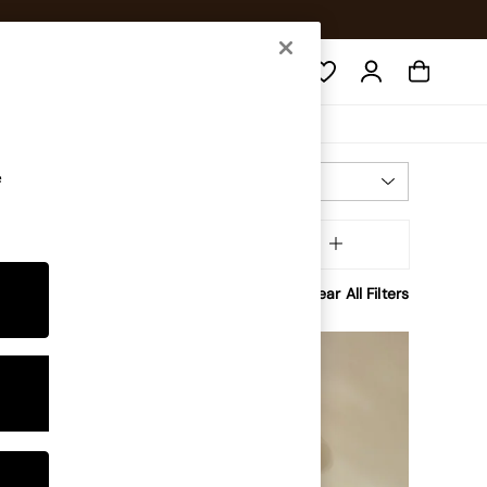
Search
e
Most Relevant
Sort
Power Source
MORE
Clear All Filters
NEW IN