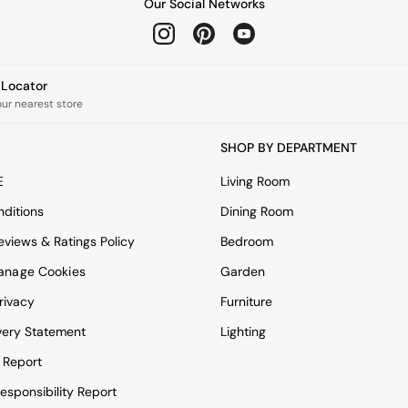
Our Social Networks
e Locator
our nearest store
SHOP BY DEPARTMENT
E
Living Room
ditions
Dining Room
views & Ratings Policy
Bedroom
anage Cookies
Garden
rivacy
Furniture
very Statement
Lighting
 Report
esponsibility Report