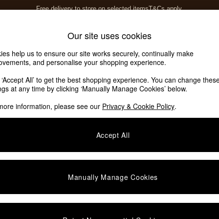
Free delivery to store on selected items
T&Cs apply.
T&Cs apply.
Home Accessories
Soft Furnishings
Our site uses cookies
ies help us to ensure our site works securely, continually make
ovements, and personalise your shopping experience.
k ‘Accept All’ to get the best shopping experience. You can change thes
ings at any time by clicking ‘Manually Manage Cookies’ below.
more information, please see our
Privacy & Cookie Policy
.
Colour
Room
Accept All
Manually Manage Cookies