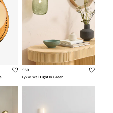
£69
s
Lykke Wall Light In Green