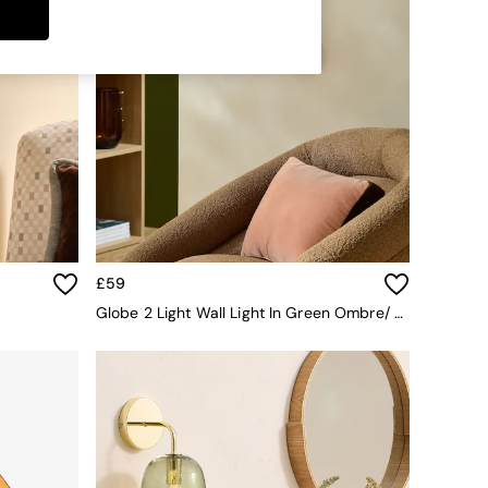
£59
Globe 2 Light Wall Light In Green Ombre/ Brass