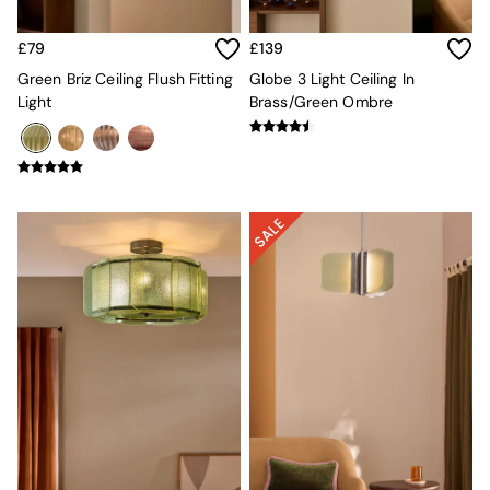
Sideboards
All Bedroom Furniture
£79
£139
Beds
Bedside Tables
Green Briz Ceiling Flush Fitting
Globe 3 Light Ceiling In
Chest of Drawers
Light
Brass/Green Ombre
Dressing Tables
Mattresses
Stools & Ottomans
Wardrobes
Fitted Wardrobes
All Home Office
Desks
Office Chairs
All Garden Furniture
Garden Furniture Sets
Emma
Jasper Conran London
La Redoute
MADE
Simba
The Conran Shop