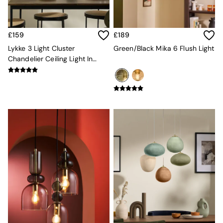
Console Tables
Nest of Tables
Side Tables
Sideboards
£159
£189
Shelves & Bookcases
Lykke 3 Light Cluster
Green/Black Mika 6 Flush Light
TV Units
Chandelier Ceiling Light In
All Dining Room Furniture
Green Multi
Bar Stools
Dining Chairs
Dining Tables
Dining Table & Bench Set
Sideboards
All Bedroom Furniture
Beds
Bedside Tables
Chest of Drawers
Dressing Tables
Mattresses
Stools & Ottomans
Wardrobes
Fitted Wardrobes
All Home Office