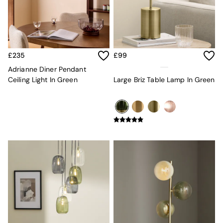
MADE.COM
Paper Collective
Secret Linen Store
Simba
Smeg
£235
£99
Snuggledown
Adrianne Diner Pendant
The Conran Shop
Ceiling Light In Green
Large Briz Table Lamp In Green
THE SET
Yard
Bedroom
LIving Room
Dining Room
Garden
Sofas & Furniture
Sofa Shop
All sofas
Accent & Armchairs
Sofa Beds
Footstools
The Haru Range
Uphostered Sofas