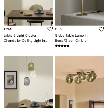
Velvet Sofas
Chenille Sofas
Natural
Green
Blue
Orange
£269
£115
Grey
Lykke 6 Light Cluster
Globe Table Lamp In
Alec
Chandelier Ceiling Light In
Brass/Green Ombre
Scott
Multi Green
Odin
Turin
Avalon
Harlow
Soma
Holloway
All Swatches
Shop All Furniture
New In Furniture
Buy 2 Save 10%
All Living Room Furniture
Coffee Tables