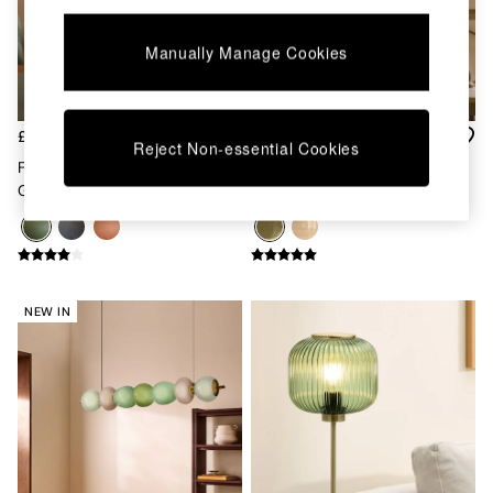
Kitchen
All Bathroom
All Hallway
Manually Manage Cookies
All bedding
Rugs
Curtains
£79
£35
Cushions & Throws
Reject Non-essential Cookies
Cushions
Freyja Ceramic Table Lamp In
Green Mika Easyfit Glass
Throws
Green
Shade
Home Accessories
Home Fragrance
Mirrors
Wall Art
Vases
NEW IN
Clocks
Inspiration
Asiatic Rugs
Beards & Daisies
East End Prints
Emma
Jasper Conran London
Joseph Joseph