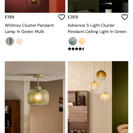
Desks
Office Chairs
All Garden Furniture
£199
£359
Garden Furniture Sets
Whitney Cluster Pendant
Adrianne 5 Light Cluster
Furniture
Lamp In Green Multi
Pendant Ceiling Light In Green
All Furniture
New In Furniture
Buy 2 Save 10%
All Living Room Furniture
Coffee Tables
Console Tables
Nest of Tables
Side Tables
Sideboards
Shelves & Bookcases
TV Units
All Dining Room Furniture
Bar Stools
Dining Chairs
Dining Tables
Dining Table & Bench Set