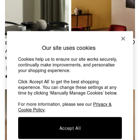
Chest of Drawers
Coffee Tables
Desks
Dining Tables
Dining Chairs
Dressing Tables
Garden Furniutre
£249
£139
Our site uses cookies
Mattresses
Adrianne Linear Pendant Light
Globe 5 Light Flush Ceiling In
Office Furniture
In Green
Brass/Green Ombre
Cookies help us to ensure our site works securely,
Shelves
continually make improvements, and personalise
Sideboards
your shopping experience.
Side Tables
TV units
Click ‘Accept All’ to get the best shopping
experience. You can change these settings at any
Wardrobes
time by clicking ‘Manually Manage Cookies’ below.
All Lighting
Ceiling Lights
For more information, please see our
Privacy &
Floor Lamps
Cookie Policy
.
Lamp Shades
Pendant Lights
Table & Desk Lamps
Accept All
Wall Lights