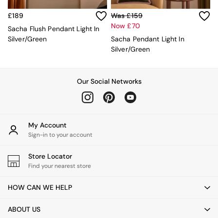
Lighting
All Lighting
£189
Was £159
New in lighting
Now £70
Sacha Flush Pendant Light In
Ceiling Lights
Silver/Green
Sacha Pendant Light In
Floor Lamps
Silver/Green
Lamp Shades
Pendant Lights
Table & Desk Lamps
Wall Lights
Our Social Networks
Lighting Spare Parts
Living Room
Bathroom
Dining room
My Account
Black
Sign-in to your account
Brass
Copper
Store Locator
Natural
Find your nearest store
Globe
Ilaria
HOW CAN WE HELP
Briz
Java
ABOUT US
Albert