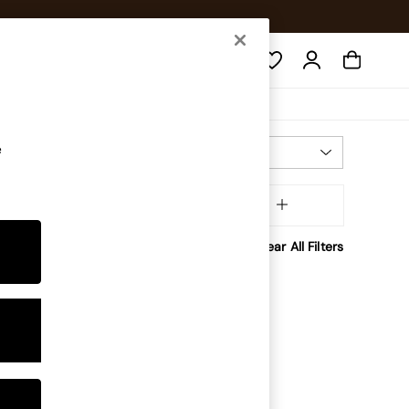
Search
e
Most Relevant
Sort
tory
MORE
Clear All Filters