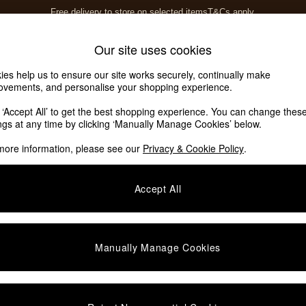
Free delivery to store on selected items
T&Cs apply.
T&Cs apply.
Home Accessories
Soft Furnishings
Our site uses cookies
ies help us to ensure our site works securely, continually make
ovements, and personalise your shopping experience.
k ‘Accept All’ to get the best shopping experience. You can change thes
ings at any time by clicking ‘Manually Manage Cookies’ below.
more information, please see our
Privacy & Cookie Policy
.
Type
Colour
S
Accept All
Manually Manage Cookies