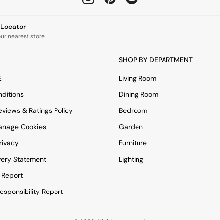
e Locator
our nearest store
SHOP BY DEPARTMENT
E
Living Room
ditions
Dining Room
views & Ratings Policy
Bedroom
anage Cookies
Garden
rivacy
Furniture
very Statement
Lighting
 Report
esponsibility Report