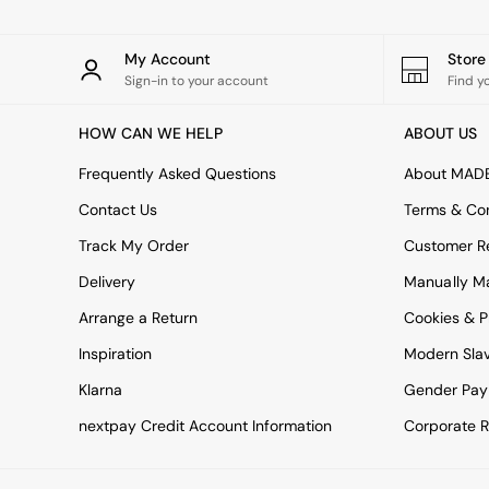
All bedding
Rugs
Curtains
My Account
Stor
Cushions & Throws
Sign-in to your account
Find y
Cushions
Throws
HOW CAN WE HELP
ABOUT US
Home Accessories
Home Fragrance
Frequently Asked Questions
About MAD
Mirrors
Wall Art
Contact Us
Terms & Con
Vases
Track My Order
Customer Re
Clocks
Inspiration
Delivery
Manually M
Asiatic Rugs
Arrange a Return
Cookies & P
Beards & Daisies
East End Prints
Inspiration
Modern Sla
Emma
Klarna
Gender Pay
Jasper Conran London
Joseph Joseph
nextpay Credit Account Information
Corporate R
MADE.COM
Paper Collective
Secret Linen Store