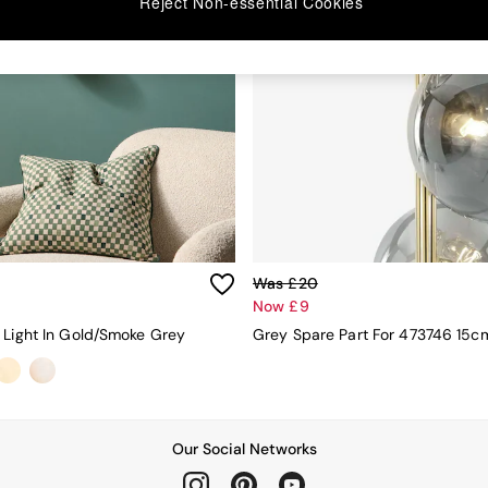
Reject Non-essential Cookies
Was £20
Now £9
 Light In Gold/Smoke Grey
Grey Spare Part For 473746 15c
Our Social Networks