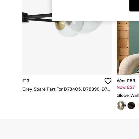
Dining Tables
Dining Chairs
Dressing Tables
Garden Furniutre
Mattresses
Office Furniture
Shelves
Sideboards
Side Tables
TV units
Wardrobes
All Lighting
£13
Was £59
Ceiling Lights
Now £27
Floor Lamps
Grey Spare Part For D78405, D78398, D78396, D78403 12cm
Lamp Shades
Globe Wall
Pendant Lights
Table & Desk Lamps
Wall Lights
Kitchen
All Bathroom
All Hallway