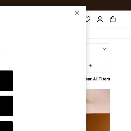
Search
e
Most Relevant
Sort
tory
MORE
Clear All Filters