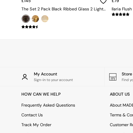
£145
£79
Uphostered Sofas
The Set 2 Pack Black Ribbed Glass 2 Light Flush Ceiling Lights
Ilaria Flush
Velvet Sofas
Chenille Sofas
Natural
Green
Blue
Orange
Grey
Alec
Scott
Odin
Turin
My Account
Stor
Avalon
Sign-in to your account
Find y
Harlow
Soma
HOW CAN WE HELP
ABOUT US
Holloway
All Swatches
Frequently Asked Questions
About MAD
Shop All Furniture
New In Furniture
Contact Us
Terms & Con
Buy 2 Save 10%
Track My Order
Customer Re
Accent Chairs