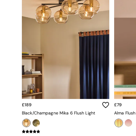
All bedding
Rugs
Curtains
Cushions & Throws
Cushions
Throws
Home Accessories
Home Fragrance
Mirrors
Wall Art
Vases
Clocks
Inspiration
Asiatic Rugs
Beards & Daisies
East End Prints
Emma
£189
£79
Jasper Conran London
Black/Champagne Mika 6 Flush Light
Alma Flush
Joseph Joseph
MADE.COM
Paper Collective
Secret Linen Store