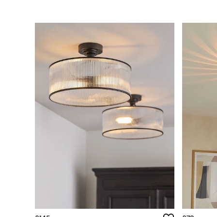
Simba
Smeg
Snuggledown
The Conran Shop
THE SET
Yard
Bedroom
LIving Room
Dining Room
Garden
Sofas & Furniture
Sofa Shop
All sofas
Accent & Armchairs
2 Seater Sofas
3 Seater Sofas
4 Seater Sofas
Corner Sofas
Sofa Beds
Footstools
The Haru Range