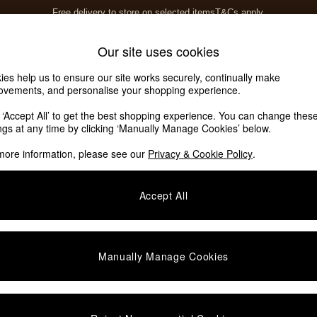
Free delivery to store on selected items
T&Cs apply.
T&Cs apply.
Home Accessories
Soft Furnishings
Our site uses cookies
ies help us to ensure our site works securely, continually make
ovements, and personalise your shopping experience.
k ‘Accept All’ to get the best shopping experience. You can change thes
ings at any time by clicking ‘Manually Manage Cookies’ below.
more information, please see our
Privacy & Cookie Policy
.
Colour
Room
S
Accept All
Manually Manage Cookies