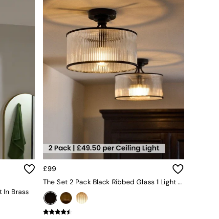
£99
The Set 2 Pack Black Ribbed Glass 1 Light Flush Ceiling Lights
t In Brass