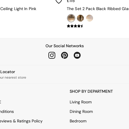
£115
 Ceiling Light In Pink
Our Social Networks
e Locator
our nearest store
SHOP BY DEPARTMENT
E
Living Room
ditions
Dining Room
views & Ratings Policy
Bedroom