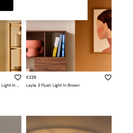
£229
Globe 3 Light Flush Fitting Ceiling Light In Brass/Opal Glass
Layla 3 Flush Light In Brown