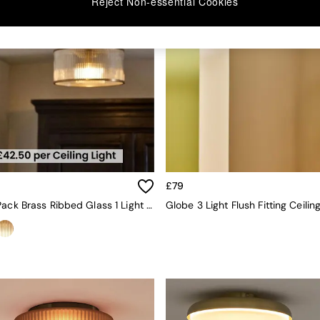
Reject Non-essential Cookies
£79
The Set 2 Pack Brass Ribbed Glass 1 Light Flush Ceiling Lights