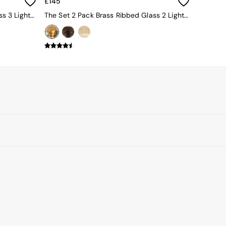
£145
The Set 2 Pack Black Ribbed Glass 3 Light Flush Ceiling Lights
The Set 2 Pack Brass Ribbed Glass 2 Light Flush Ceiling Lights