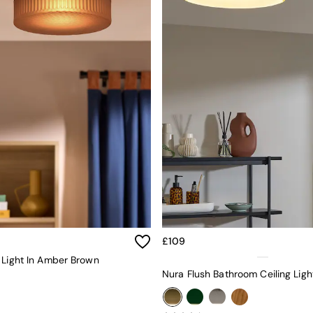
£109
 Light In Amber Brown
Nura Flush Bathroom Ceiling Ligh