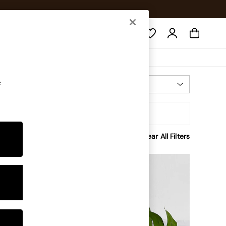
Search
e
Most Relevant
Sort
rice
Clear All Filters