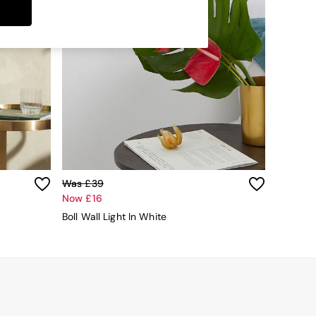
Was £39
Now £16
Boll Wall Light In White