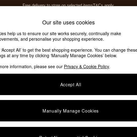
Free delivery to store on selected items
T&Cs apply.
T&Cs apply.
Home Accessories
Soft Furnishings
Our site uses cookies
ies help us to ensure our site works securely, continually make
ovements, and personalise your shopping experience.
k ‘Accept All’ to get the best shopping experience. You can change thes
ings at any time by clicking ‘Manually Manage Cookies’ below.
more information, please see our
Privacy & Cookie Policy
.
Colour
Room
P
Accept All
NEW IN
Manually Manage Cookies