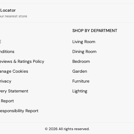
e Locator
our nearest store
SHOP BY DEPARTMENT
E
Living Room
ditions
Dining Room
views & Ratings Policy
Bedroom
anage Cookies
Garden
rivacy
Furniture
very Statement
Lighting
 Report
esponsibility Report
© 2026 All rights reserved.