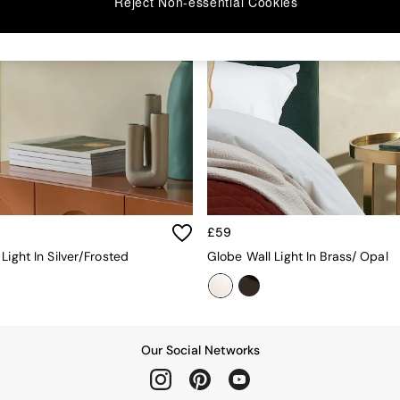
Reject Non-essential Cookies
£59
Light In Silver/Frosted
Globe Wall Light In Brass/ Opal
Our Social Networks