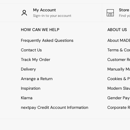
All bedding
Rugs
My Account
Stor
Curtains
Sign-in to your account
Find y
Cushions & Throws
Cushions
HOW CAN WE HELP
ABOUT US
Throws
Home Accessories
Frequently Asked Questions
About MAD
Home Fragrance
Mirrors
Contact Us
Terms & Con
Wall Art
Track My Order
Customer Re
Vases
Clocks
Delivery
Manually M
Inspiration
Arrange a Return
Cookies & P
Asiatic Rugs
Beards & Daisies
Inspiration
Modern Sla
East End Prints
Klarna
Gender Pay
Emma
Jasper Conran London
nextpay Credit Account Information
Corporate R
Joseph Joseph
MADE.COM
Paper Collective
Secret Linen Store