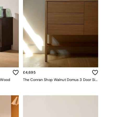
£4,695
o Wood
The Conran Shop Walnut Domus 3 Door Sideboard