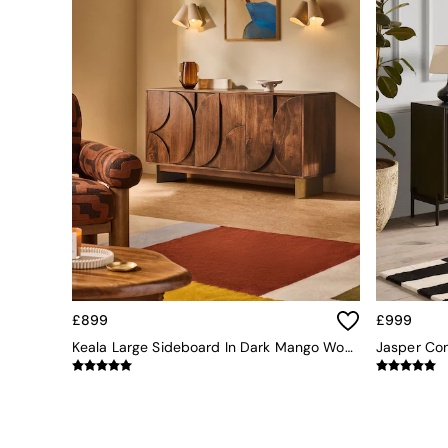
Simba
Smeg
Snuggledown
The Conran Shop
THE SET
Yard
Bedroom
LIving Room
Dining Room
Garden
Sofas & Furniture
Sofa Shop
All sofas
Accent & Armchairs
Sofa Beds
£899
£999
Footstools
Keala Large Sideboard In Dark Mango Wood
The Haru Range
Uphostered Sofas
Velvet Sofas
Chenille Sofas
Natural