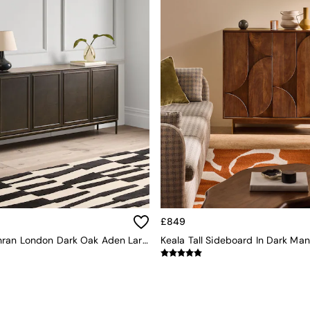
£849
Jasper Conran London Dark Oak Aden Large Sideboard
Keala Tall Sideboard In Dark M