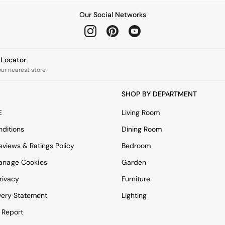
Our Social Networks
e Locator
our nearest store
SHOP BY DEPARTMENT
E
Living Room
ditions
Dining Room
views & Ratings Policy
Bedroom
anage Cookies
Garden
rivacy
Furniture
very Statement
Lighting
 Report