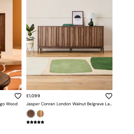
£1,099
ango Wood
Jasper Conran London Walnut Belgrave Large Sideboard