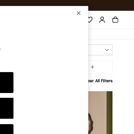
Search
e
Most Relevant
Sort
tory
MORE
Clear All Filters