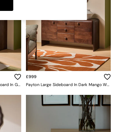
£999
Stellan Mango Wood Small Sideboard In Green Tile Effect
Payton Large Sideboard In Dark Mango Wood