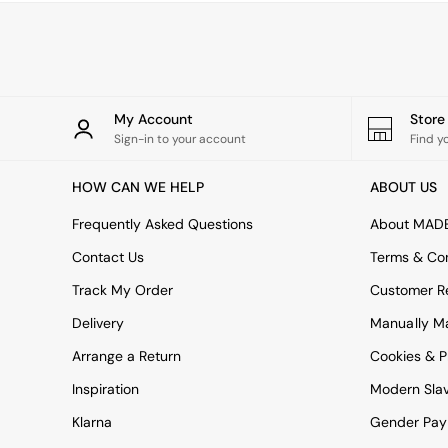
Green
Blue
Orange
Grey
Alec
Scott
My Account
Stor
Odin
Sign-in to your account
Find y
Turin
Avalon
HOW CAN WE HELP
ABOUT US
Harlow
Soma
Frequently Asked Questions
About MAD
Holloway
Contact Us
Terms & Con
All Swatches
Shop All Furniture
Track My Order
Customer Re
New In Furniture
Delivery
Manually M
Buy 2 Save 10%
All Living Room Furniture
Arrange a Return
Cookies & P
Coffee Tables
Console Tables
Inspiration
Modern Sla
Nest of Tables
Klarna
Gender Pay
Side Tables