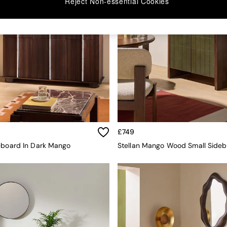
Reject Non-essential Cookies
£749
eboard In Dark Mango