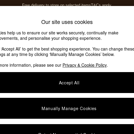
Free delivery to store on selected items
T&Cs apply.
T&Cs apply.
Home Accessories
Soft Furnishings
Our site uses cookies
ies help us to ensure our site works securely, continually make
ovements, and personalise your shopping experience.
k ‘Accept All’ to get the best shopping experience. You can change thes
ed
(12)
ings at any time by clicking ‘Manually Manage Cookies’ below.
more information, please see our
Privacy & Cookie Policy
.
Type
Finish
S
Accept All
Manually Manage Cookies