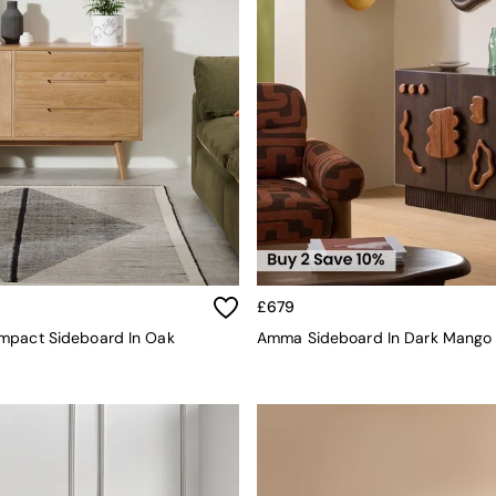
£679
mpact Sideboard In Oak
Amma Sideboard In Dark Mang