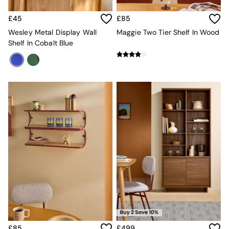
New In Furniture
Buy 2 Save 10%
£45
£85
Accent Chairs
All Living Room Furniture
Wesley Metal Display Wall
Maggie Two Tier Shelf In Wood
Coffee Tables
Shelf In Cobalt Blue
Console Tables
Nest of Tables
Side Tables
Sideboards
Shelves & Bookcases
TV Units
All Dining Room Furniture
Bar Stools
Dining Chairs
Dining Tables
Dining Table & Bench Set
Sideboards
All Bedroom Furniture
Beds
Bedside Tables
Chest of Drawers
Dressing Tables
£85
£499