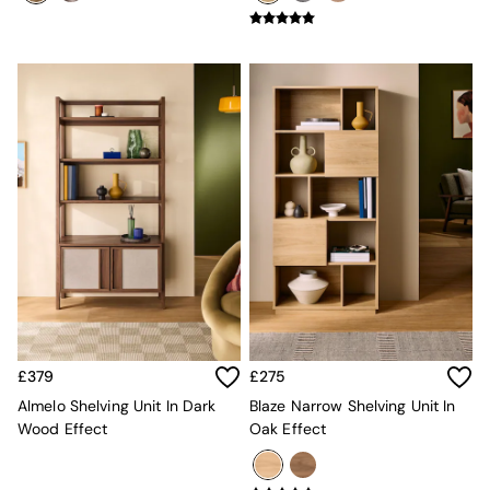
Super King Bedding
All Rugs
Short Pile Rugs
Carve Pile Rugs
Flat Weave Rugs
All Curtains
All Towels
Throws
All Cushions
Cotton Cushions
Velvet Cushions
MADE
Secret Linen Store
THE SET
Yard
Inspiration
Garden
£379
£275
All Garden
Almelo Shelving Unit In Dark
Blaze Narrow Shelving Unit In
Garden Furniture Sets
Wood Effect
Oak Effect
Garden Chairs
Garden Sofa
Outdoor Lighting