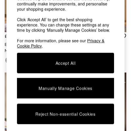
Kitchen
continually make improvements, and personalise
All Bathroom
your shopping experience.
All Hallway
All bedding
Click ‘Accept All’ to get the best shopping
Rugs
experience. You can change these settings at any
time by clicking ‘Manually Manage Cookies’ below.
Curtains
£479
£259
Cushions & Throws
For more information, please see our
Privacy &
Cushions
Elian Painted Shelving Unit In
Ingrid Narrow Shelving Unit In
Cookie Policy
.
Throws
Navy Blue
Navy
Home Accessories
Home Fragrance
Accept All
Mirrors
Wall Art
Vases
Clocks
Manually Manage Cookies
Inspiration
Asiatic Rugs
Beards & Daisies
East End Prints
Reject Non-essential Cookies
Emma
Jasper Conran London
Joseph Joseph