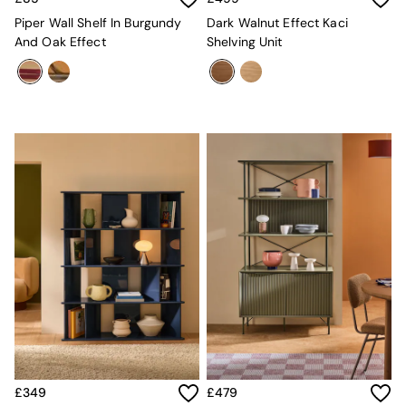
Mattresses
Piper Wall Shelf In Burgundy
Dark Walnut Effect Kaci
Stools & Ottomans
And Oak Effect
Shelving Unit
Wardrobes
Fitted Wardrobes
All Home Office
Desks
Office Chairs
All Garden Furniture
Garden Furniture Sets
Furniture
All Furniture
New In Furniture
Buy 2 Save 10%
All Living Room Furniture
Coffee Tables
Console Tables
Nest of Tables
Side Tables
Sideboards
Shelves & Bookcases
TV Units
£349
£479