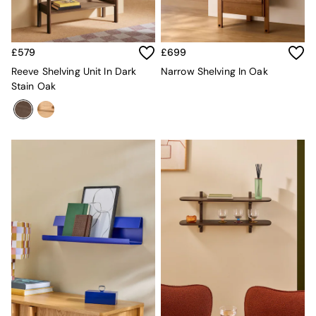
Sofa Beds
Footstools
The Haru Range
Uphostered Sofas
£579
£699
Velvet Sofas
Reeve Shelving Unit In Dark
Narrow Shelving In Oak
Chenille Sofas
Stain Oak
Natural
Green
Blue
Orange
Grey
Alec
Scott
Odin
Turin
Avalon
Harlow
Soma
Holloway
All Swatches
Shop All Furniture