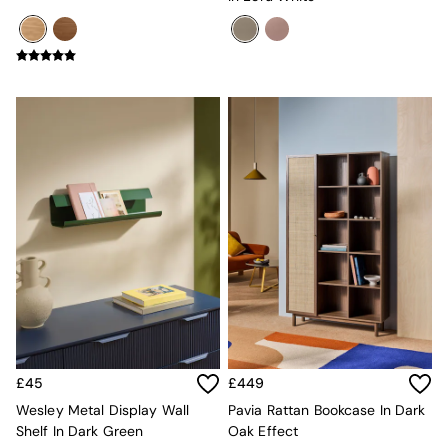
Jasper Conran London
La Redoute
MADE
Simba
The Conran Shop
Lighting
All Lighting
New in lighting
Ceiling Lights
Floor Lamps
Lamp Shades
Pendant Lights
Table & Desk Lamps
Wall Lights
Lighting Spare Parts
Living Room
Bathroom
Dining room
Black
£45
£449
Brass
Wesley Metal Display Wall
Pavia Rattan Bookcase In Dark
Copper
Shelf In Dark Green
Oak Effect
Natural