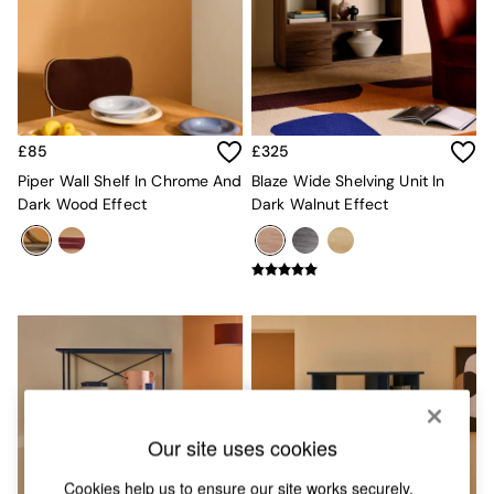
Chest of Drawers
Coffee Tables
Desks
Dining Tables
Dining Chairs
Dressing Tables
Garden Furniutre
£85
£325
Mattresses
Piper Wall Shelf In Chrome And
Blaze Wide Shelving Unit In
Office Furniture
Dark Wood Effect
Dark Walnut Effect
Shelves
Sideboards
Side Tables
TV units
Wardrobes
All Lighting
Ceiling Lights
Floor Lamps
Lamp Shades
Pendant Lights
Our site uses cookies
Table & Desk Lamps
Wall Lights
Cookies help us to ensure our site works securely,