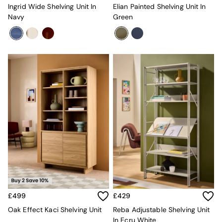
All Dining Room Furniture
Ingrid Wide Shelving Unit In
Elian Painted Shelving Unit In
Bar Stools
Navy
Green
Dining Chairs
Dining Tables
Dining Table & Bench Set
Sideboards
All Bedroom Furniture
Beds
Bedside Tables
Chest of Drawers
Dressing Tables
Mattresses
Stools & Ottomans
Wardrobes
Fitted Wardrobes
All Home Office
Desks
Office Chairs
All Garden Furniture
£499
£429
Garden Furniture Sets
Oak Effect Kaci Shelving Unit
Reba Adjustable Shelving Unit
Emma
In Ecru White