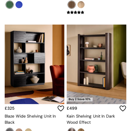
Globe
Ilaria
Briz
Java
Albert
Adrianne
Oro
MADE
THE SET
Inspiration
Home Accessories
Vases and Plant Pots
Candle Holders
Wall Art
Clocks
Mirrors
Wallpaper
£325
£499
All Dinnerware
Dinner Sets
Blaze Wide Shelving Unit In
Kain Shelving Unit In Dark
Plates
Black
Wood Effect
Bowls