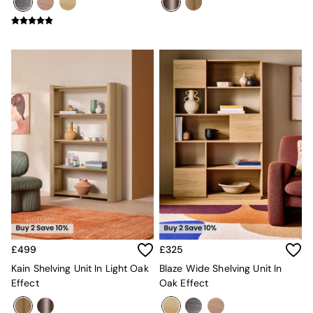
Mugs
All Glasses
All Kitchenware
Bins
Kitchen Appliances
All Utility & Laundry
Jasper Conran London
MADE
Paper Collective
Inspiration
All Home Accessories
Soft Furnishings
All Bedding
Bed sets
Bed Sheets
Duvets
Duvet Covers
£499
£325
Pillow cases
Single Bedding
Kain Shelving Unit In Light Oak
Blaze Wide Shelving Unit In
Double Bedding
Effect
Oak Effect
King Bedding