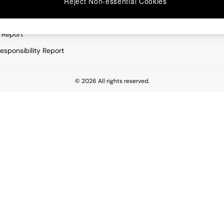
Reject Non-essential Cookies
rivacy
Furniture
very Statement
Lighting
 Report
esponsibility Report
© 2026 All rights reserved.