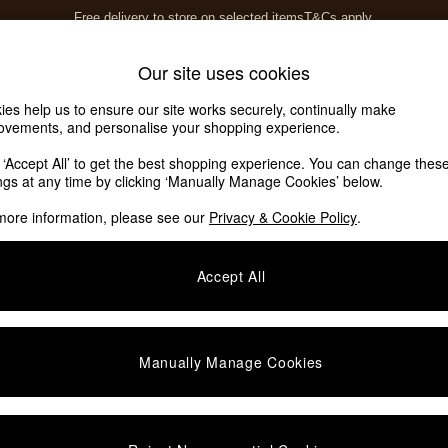
Free delivery to store on selected items
T&Cs apply.
T&Cs apply.
Home Accessories
Soft Furnishings
Our site uses cookies
ies help us to ensure our site works securely, continually make
Our Social Networks
ovements, and personalise your shopping experience.
k ‘Accept All’ to get the best shopping experience. You can change thes
ings at any time by clicking ‘Manually Manage Cookies’ below.
e Locator
more information, please see our
Privacy & Cookie Policy
.
our nearest store
Accept All
SHOP BY DEPARTMENT
E
Living Room
ditions
Dining Room
Manually Manage Cookies
views & Ratings Policy
Bedroom
anage Cookies
Garden