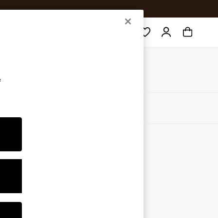
Search
e