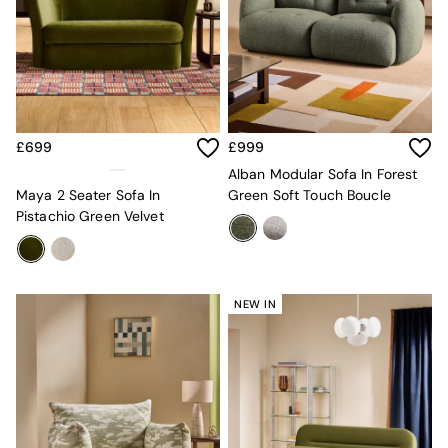
Globe
Ilaria
Briz
Java
Albert
Adrianne
Oro
£699
£999
MADE
Alban Modular Sofa In Forest
THE SET
Maya 2 Seater Sofa In
Green Soft Touch Boucle
Inspiration
Pistachio Green Velvet
Home Accessories
Vases and Plant Pots
Candle Holders
Wall Art
NEW IN
Clocks
Mirrors
Wallpaper
All Dinnerware
Dinner Sets
Plates
Bowls