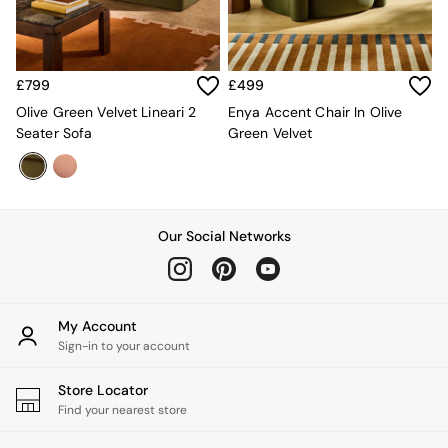
Green
Grey
White
Boucle
£799
£499
Avarna
Olive Green Velvet Lineari 2
Enya Accent Chair In Olive
Estelle
Seater Sofa
Green Velvet
Samaya
MADE
La Redoute Intrieurs
Solarcentre
Sale
Our Social Networks
Shop Sale
Shop All
Shop Furniture
My Account
Sign-in to your account
Store Locator
Find your nearest store