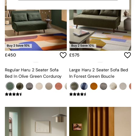
MADE.COM
Paper Collective
Secret Linen Store
Simba
Smeg
Snuggledown
The Conran Shop
THE SET
Yard
£450
£575
Bedroom
LIving Room
Regular Haru 2 Seater Sofa
Large Haru 2 Seater Sofa Bed
Dining Room
Bed In Olive Green Corduroy
In Forest Green Boucle
Garden
Sofas & Furniture
Sofa Shop
All sofas
Accent & Armchairs
2 Seater Sofas
3 Seater Sofas
4 Seater Sofas
Corner Sofas