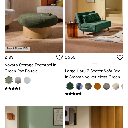
New In Furniture
Buy 2 Save 10%
Accent Chairs
All Living Room Furniture
Coffee Tables
Console Tables
Nest of Tables
Side Tables
Sideboards
Shelves & Bookcases
£199
£550
TV Units
Novara Storage Footstool In
All Dining Room Furniture
Green Pax Boucle
Large Haru 2 Seater Sofa Bed
Bar Stools
In Smooth Velvet Moss Green
Dining Chairs
Dining Tables
Dining Table & Bench Set
Sideboards
All Bedroom Furniture
Beds
Bedside Tables
Chest of Drawers
Dressing Tables