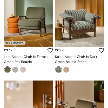
Mattresses
Stools & Ottomans
Wardrobes
Fitted Wardrobes
All Home Office
Desks
Office Chairs
All Garden Furniture
Garden Furniture Sets
Furniture
£375
£699
All Furniture
Lars Accent Chair In Forrest
Solen Accent Chair In Dark
New In Furniture
Green Pax Boucle
Green Boucle Stripe
Buy 2 Save 10%
All Living Room Furniture
Coffee Tables
Console Tables
Nest of Tables
Side Tables
Sideboards
Shelves & Bookcases
TV Units