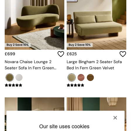
Chest of Drawers
Coffee Tables
Desks
Dining Tables
Dining Chairs
Dressing Tables
Garden Furniutre
Mattresses
Office Furniture
£699
£625
Shelves
Novara Chaise Lounge 2
Large Bingham 2 Seater Sofa
Sideboards
Seater Sofa In Fern Green
Bed In Fern Green Velvet
Side Tables
Velvet
TV units
Wardrobes
All Lighting
Ceiling Lights
Floor Lamps
Lamp Shades
Pendant Lights
Table & Desk Lamps
Wall Lights
Our site uses cookies