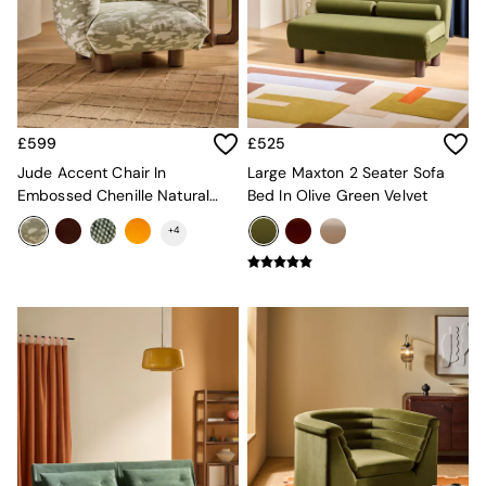
Mugs
All Glasses
All Kitchenware
Bins
Kitchen Appliances
All Utility & Laundry
£599
£525
Jasper Conran London
MADE
Jude Accent Chair In
Large Maxton 2 Seater Sofa
Paper Collective
Embossed Chenille Natural
Bed In Olive Green Velvet
Inspiration
And Sage Green
+
4
All Home Accessories
Soft Furnishings
All Bedding
Bed sets
Bed Sheets
Duvets
Duvet Covers
Pillow cases
Single Bedding
Double Bedding
King Bedding