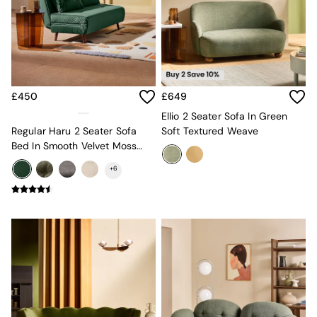
Jasper Conran London
La Redoute
MADE
Simba
The Conran Shop
Lighting
All Lighting
£450
£649
New in lighting
Ellio 2 Seater Sofa In Green
Ceiling Lights
Regular Haru 2 Seater Sofa
Soft Textured Weave
Floor Lamps
Bed In Smooth Velvet Moss
Lamp Shades
Green
Pendant Lights
+
6
Table & Desk Lamps
Wall Lights
Lighting Spare Parts
Living Room
Bathroom
Dining room
Black
Brass
Copper
Natural