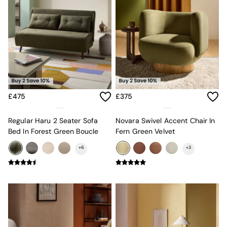
Sofa Beds
Footstools
The Haru Range
Uphostered Sofas
Velvet Sofas
Chenille Sofas
Natural
Green
Blue
£475
£375
Orange
Grey
Alec
Regular Haru 2 Seater Sofa
Novara Swivel Accent Chair In
Scott
Bed In Forest Green Boucle
Fern Green Velvet
Odin
+
6
+
3
Turin
Avalon
Harlow
Soma
Holloway
All Swatches
Shop All Furniture