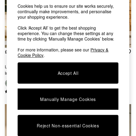
Kitchen
Cookies help us to ensure our site works securely,
All Bathroom
continually make improvements, and personalise
All Hallway
your shopping experience.
All bedding
Rugs
Click ‘Accept All’ to get the best shopping
Curtains
experience. You can change these settings at any
Cushions & Throws
time by clicking ‘Manually Manage Cookies’ below.
Cushions
For more information, please see our
Privacy &
Throws
£550
£350
Cookie Policy
.
Home Accessories
Haru Single 1 Seater Sofa Bed
Home Fragrance
Large Haru 2 Seater Sofa Bed
In Olive Green Corduroy
Mirrors
Accept All
In Olive Green Corduroy
Wall Art
Vases
+
9
Clocks
Inspiration
Manually Manage Cookies
Asiatic Rugs
Beards & Daisies
East End Prints
Emma
Reject Non-essential Cookies
Jasper Conran London
Joseph Joseph