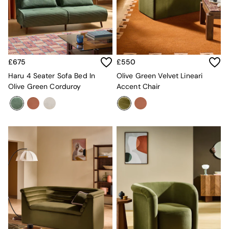
Super King Bedding
All Rugs
Short Pile Rugs
Carve Pile Rugs
Flat Weave Rugs
All Curtains
£675
£550
All Towels
Throws
Haru 4 Seater Sofa Bed In
Olive Green Velvet Lineari
All Cushions
Olive Green Corduroy
Accent Chair
Cotton Cushions
Velvet Cushions
MADE
Secret Linen Store
THE SET
Yard
Inspiration
Garden
All Garden
Garden Furniture Sets
Garden Chairs
Garden Sofa
Outdoor Lighting