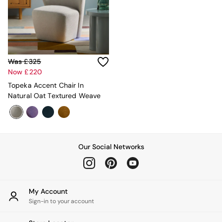
Adrianne
Oro
MADE
THE SET
Inspiration
Home Accessories
Was £325
Vases and Plant Pots
Now £220
Candle Holders
Topeka Accent Chair In
Wall Art
Natural Oat Textured Weave
Clocks
Mirrors
Wallpaper
All Dinnerware
Dinner Sets
Our Social Networks
Plates
Bowls
Mugs
All Glasses
My Account
All Kitchenware
Sign-in to your account
Bins
Kitchen Appliances