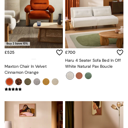
MADE.COM
Paper Collective
Secret Linen Store
Simba
Smeg
Snuggledown
The Conran Shop
THE SET
Yard
£525
£700
Bedroom
Haru 4 Seater Sofa Bed In Off
LIving Room
Maxton Chair In Velvet
White Natural Pax Boucle
Dining Room
Cinnamon Orange
Garden
Sofas & Furniture
Sofa Shop
All sofas
Accent & Armchairs
Sofa Beds
Footstools
The Haru Range
Uphostered Sofas