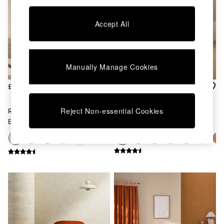
Kitchen
All Bathroom
All Hallway
Accept All
All bedding
Rugs
Curtains
Cushions & Throws
Manually Manage Cookies
Cushions
Throws
£450
£550
Home Accessories
Home Fragrance
Reject Non-essential Cookies
Regular Haru 2 Seater Sofa
Large Haru 2 Seater Sofa Bed
Mirrors
Bed In Mink Brown Natural
In Mink Brown Natural
Wall Art
Vases
+
6
Clocks
Inspiration
Asiatic Rugs
Beards & Daisies
East End Prints
Emma
Jasper Conran London
Joseph Joseph