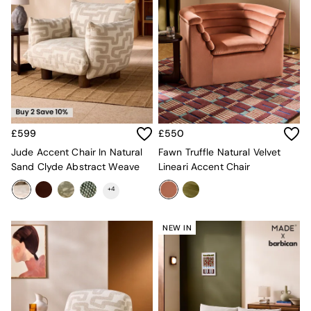
Velvet Sofas
Chenille Sofas
Natural
Green
Blue
Orange
Grey
Alec
Scott
£599
£550
Odin
Turin
Jude Accent Chair In Natural
Fawn Truffle Natural Velvet
Avalon
Sand Clyde Abstract Weave
Lineari Accent Chair
Harlow
+
4
Soma
Holloway
All Swatches
NEW IN
Shop All Furniture
New In Furniture
Buy 2 Save 10%
All Living Room Furniture
Coffee Tables