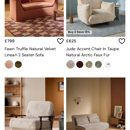
Desks
Office Chairs
All Garden Furniture
Garden Furniture Sets
Furniture
All Furniture
New In Furniture
£799
£625
Buy 2 Save 10%
Fawn Truffle Natural Velvet
Jude Accent Chair In Taupe
All Living Room Furniture
Lineari 2 Seater Sofa
Natural Arctic Faux Fur
Coffee Tables
Console Tables
+
4
Nest of Tables
Side Tables
Sideboards
Shelves & Bookcases
TV Units
All Dining Room Furniture
Bar Stools
Dining Chairs
Dining Tables
Dining Table & Bench Set