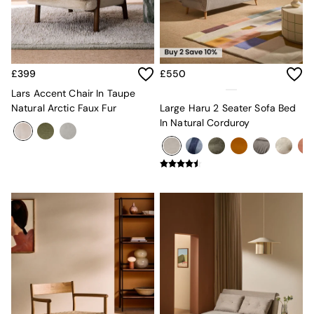
Sideboards
All Bedroom Furniture
Beds
Bedside Tables
Chest of Drawers
£399
£550
Dressing Tables
Mattresses
Lars Accent Chair In Taupe
Stools & Ottomans
Natural Arctic Faux Fur
Large Haru 2 Seater Sofa Bed
Wardrobes
In Natural Corduroy
Fitted Wardrobes
All Home Office
Desks
Office Chairs
All Garden Furniture
Garden Furniture Sets
Emma
Jasper Conran London
La Redoute
MADE
Simba
The Conran Shop