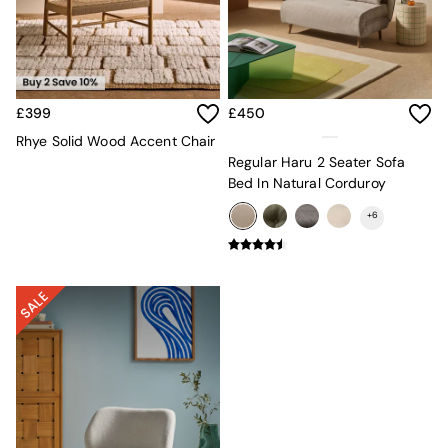
Lighting
All Lighting
New in lighting
Ceiling Lights
Floor Lamps
Lamp Shades
£399
£450
Pendant Lights
Rhye Solid Wood Accent Chair
Table & Desk Lamps
Regular Haru 2 Seater Sofa
Wall Lights
Bed In Natural Corduroy
Lighting Spare Parts
Living Room
+
6
Bathroom
Dining room
Black
Brass
Copper
Natural
Globe
Ilaria
Briz
Java
Albert