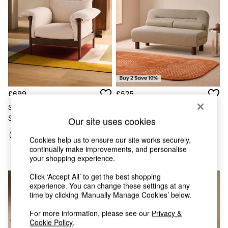
Chest of Drawers
Coffee Tables
Desks
Dining Tables
Dining Chairs
Dressing Tables
Garden Furniutre
Mattresses
Office Furniture
£699
£525
Shelves
Solen Accent Chair In Natural
Large Maxton 2 Seater Sofa
Sideboards
Stone Woven Slub Plain
Bed In Natural Linen Soft
Our site uses cookies
Side Tables
Touch Boucle
TV units
Cookies help us to ensure our site works securely,
Wardrobes
continually make improvements, and personalise
All Lighting
your shopping experience.
Ceiling Lights
Floor Lamps
Click ‘Accept All’ to get the best shopping
Lamp Shades
experience. You can change these settings at any
time by clicking ‘Manually Manage Cookies’ below.
Pendant Lights
Table & Desk Lamps
For more information, please see our
Privacy &
Wall Lights
Cookie Policy
.