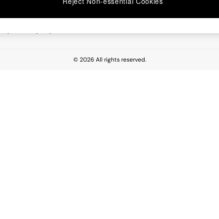
Reject Non-essential Cookies
 Report
esponsibility Report
© 2026 All rights reserved.