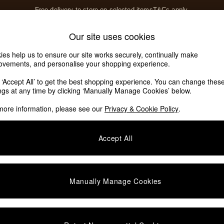
Free delivery to store on selected items
T&Cs apply.
T&Cs apply.
Home Accessories
Soft Furnishings
Our site uses cookies
Our Social Networks
ies help us to ensure our site works securely, continually make
ovements, and personalise your shopping experience.
k ‘Accept All’ to get the best shopping experience. You can change thes
e Locator
ings at any time by clicking ‘Manually Manage Cookies’ below.
our nearest store
more information, please see our
Privacy & Cookie Policy
.
SHOP BY DEPARTMENT
Accept All
E
Living Room
ditions
Dining Room
views & Ratings Policy
Bedroom
Manually Manage Cookies
anage Cookies
Garden
rivacy
Furniture
very Statement
Lighting