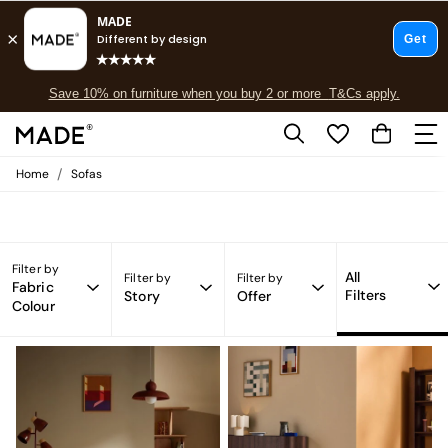
Free delivery to store on selected items
T&Cs apply.
Save 10% on furniture when you buy 2 or more
T&Cs apply.
Sofas Chair MADE.COM
(49)
T&Cs apply.
/
Home
Sofas
Shop all
Shop all
New in
As Seen On Social
Top Reviewed Products
Filter by
All
Filter by
Filter by
Buy 2 Save 10% on Furniture
Fabric
Filters
Story
Offer
Colour
The Sofa Shop
Shop All Sofas
Accent & Armchairs
Sofa Beds
Footstools
Beds
Bedside Tables