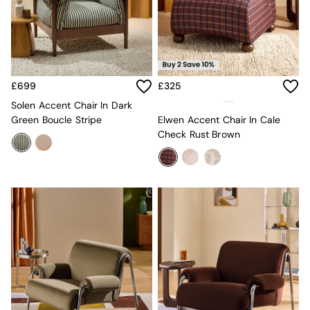
Sideboards
All Bedroom Furniture
Beds
Bedside Tables
Chest of Drawers
Dressing Tables
£699
£325
Mattresses
Solen Accent Chair In Dark
Stools & Ottomans
Green Boucle Stripe
Elwen Accent Chair In Cale
Wardrobes
Check Rust Brown
Fitted Wardrobes
All Home Office
Desks
Office Chairs
All Garden Furniture
Garden Furniture Sets
Emma
Jasper Conran London
La Redoute
MADE
Simba
The Conran Shop