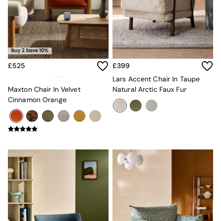
Console Tables
Nest of Tables
Side Tables
Sideboards
Shelves & Bookcases
TV Units
All Dining Room Furniture
£525
£399
Bar Stools
Lars Accent Chair In Taupe
Dining Chairs
Maxton Chair In Velvet
Natural Arctic Faux Fur
Dining Tables
Cinnamon Orange
Dining Table & Bench Set
Sideboards
All Bedroom Furniture
Beds
Bedside Tables
Chest of Drawers
Dressing Tables
Mattresses
Stools & Ottomans
Wardrobes
Fitted Wardrobes
All Home Office