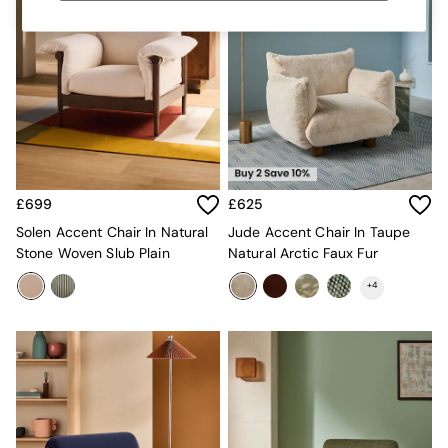
MADE.COM
Paper Collective
Secret Linen Store
Simba
Smeg
Snuggledown
The Conran Shop
THE SET
Yard
Bedroom
£699
£625
LIving Room
Solen Accent Chair In Natural
Jude Accent Chair In Taupe
Dining Room
Stone Woven Slub Plain
Natural Arctic Faux Fur
Garden
Sofas & Furniture
+
4
Sofa Shop
All sofas
Accent & Armchairs
Sofa Beds
Footstools
The Haru Range
Uphostered Sofas