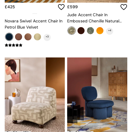
All Curtains
All Towels
£425
£599
Throws
Jude Accent Chair In
All Cushions
Novara Swivel Accent Chair In
Embossed Chenille Natural
Cotton Cushions
Petrol Blue Velvet
And Sage Green
Velvet Cushions
+
4
MADE
+
3
Secret Linen Store
THE SET
Yard
Inspiration
Garden
All Garden
Garden Furniture Sets
Garden Chairs
Garden Sofa
Outdoor Lighting
Green
Grey
White
Boucle
Avarna