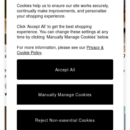
Kitchen
Cookies help us to ensure our site works securely,
All Bathroom
continually make improvements, and personalise
All Hallway
your shopping experience.
All bedding
Rugs
Click ‘Accept All’ to get the best shopping
Curtains
experience. You can change these settings at any
Cushions & Throws
time by clicking ‘Manually Manage Cookies’ below.
Cushions
For more information, please see our
Privacy &
Throws
Cookie Policy
.
Home Accessories
£375
£425
Home Fragrance
Mirrors
Accept All
Novara Swivel Accent Chair In
Ellio Accent Chair In Chocolate
Wall Art
Fern Green Velvet
Brown Clyde Abstract
Vases
Clocks
+
3
Inspiration
Manually Manage Cookies
Asiatic Rugs
Beards & Daisies
East End Prints
Emma
Reject Non-essential Cookies
Jasper Conran London
Joseph Joseph