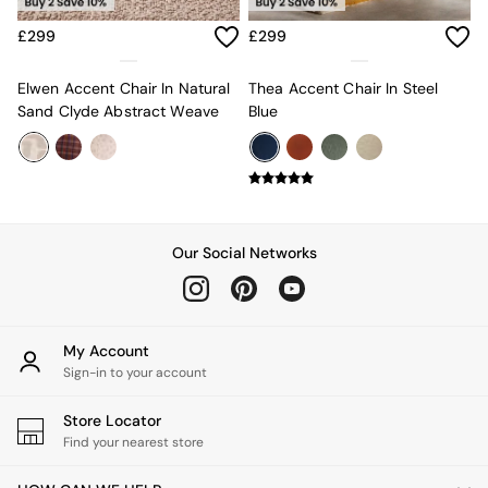
Estelle
£299
£299
Samaya
MADE
La Redoute Intrieurs
Elwen Accent Chair In Natural
Thea Accent Chair In Steel
Solarcentre
Sand Clyde Abstract Weave
Blue
Sale
Shop Sale
Shop All
Shop Furniture
Our Social Networks
My Account
Sign-in to your account
Store Locator
Find your nearest store