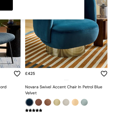
£425
Cord
Novara Swivel Accent Chair In Petrol Blue
Velvet