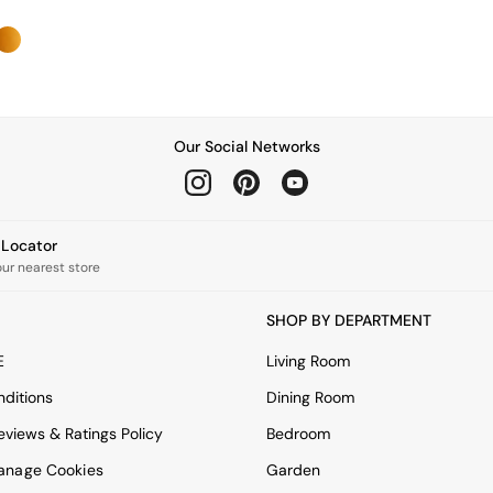
Our Social Networks
e Locator
our nearest store
SHOP BY DEPARTMENT
E
Living Room
ditions
Dining Room
views & Ratings Policy
Bedroom
anage Cookies
Garden