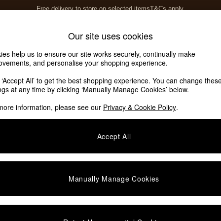
Free delivery to store on selected items
T&Cs apply.
T&Cs apply.
Home Accessories
Soft Furnishings
Our site uses cookies
ies help us to ensure our site works securely, continually make
ovements, and personalise your shopping experience.
k ‘Accept All’ to get the best shopping experience. You can change thes
ings at any time by clicking ‘Manually Manage Cookies’ below.
more information, please see our
Privacy & Cookie Policy
.
Offer
Sofa Type
P
Accept All
Manually Manage Cookies