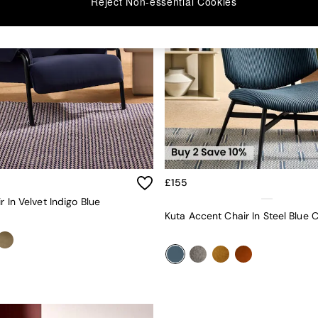
Reject Non-essential Cookies
£155
r In Velvet Indigo Blue
Kuta Accent Chair In Steel Blue 