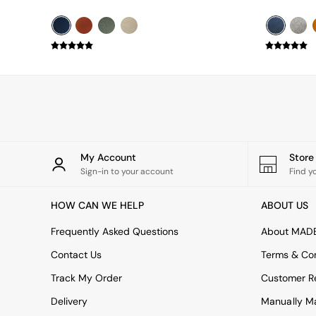
Simba
Smeg
Snuggledown
The Conran Shop
THE SET
Yard
Bedroom
LIving Room
Dining Room
Garden
My Account
Stor
Sofas & Furniture
Sign-in to your account
Find y
Sofa Shop
All sofas
Accent & Armchairs
HOW CAN WE HELP
ABOUT US
2 Seater Sofas
Frequently Asked Questions
About MAD
3 Seater Sofas
4 Seater Sofas
Contact Us
Terms & Con
Corner Sofas
Sofa Beds
Track My Order
Customer Re
Footstools
Delivery
Manually M
The Haru Range