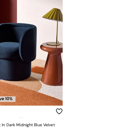
 In Dark Midnight Blue Velvet