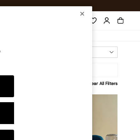
Search
e
Most Relevant
Sort By
rice
Clear All Filters