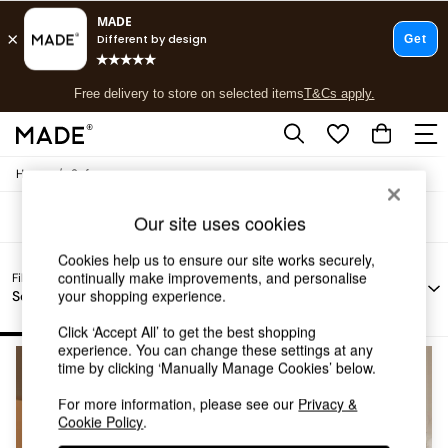
T&Cs apply.
Free delivery to store on selected items
T&Cs apply.
Sofas Sofa Bed Blue
(3)
T&Cs apply.
/
Home
Sofas
Shop all
Shop all
Our site uses cookies
New in
As Seen On Social
Cookies help us to ensure our site works securely,
Top Reviewed Products
Filter by
continually make improvements, and personalise
Filter by
Filter by
All
Buy 2 Save 10% on Furniture
Fabric
your shopping experience.
Sofa Type
Story
Filters
Colour
The Sofa Shop
Shop All Sofas
Click ‘Accept All’ to get the best shopping
experience. You can change these settings at any
Accent & Armchairs
time by clicking ‘Manually Manage Cookies’ below.
Sofa Beds
Footstools
For more information, please see our
Privacy &
Beds
Cookie Policy
.
Bedside Tables