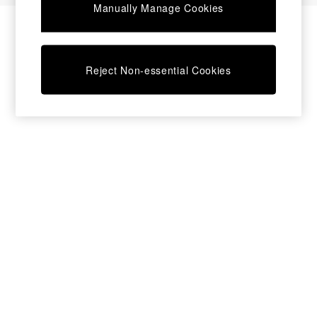
Manually Manage Cookies
Bedside Tables
Chest of Drawers
Coffee Tables
Desks
Reject Non-essential Cookies
Dining Tables
Dining Chairs
Dressing Tables
Garden Furniutre
Mattresses
Office Furniture
Shelves
Sideboards
Side Tables
TV units
Wardrobes
All Lighting
Ceiling Lights
Floor Lamps