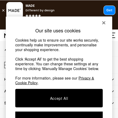
An error occurred on client
T&Cs apply.
Our Social Networks
Free delivery to store on selected items
T&Cs apply.
Our site uses cookies
T&Cs apply.
Cookies help us to ensure our site works securely,
continually make improvements, and personalise
My Account
Shop all
your shopping experience.
Sign-in to your account
Shop all
Click ‘Accept All’ to get the best shopping
New in
Store Locator
experience. You can change these settings at any
As Seen On Social
Find your nearest store
time by clicking ‘Manually Manage Cookies’ below.
Top Reviewed Products
For more information, please see our
Privacy &
HOW CAN WE HELP
Buy 2 Save 10% on Furniture
Cookie Policy
.
The Sofa Shop
ABOUT US
Shop All Sofas
Accept All
Accent & Armchairs
SHOP BY DEPARTMENT
Sofa Beds
Footstools
© 2026 All rights reserved.
Beds