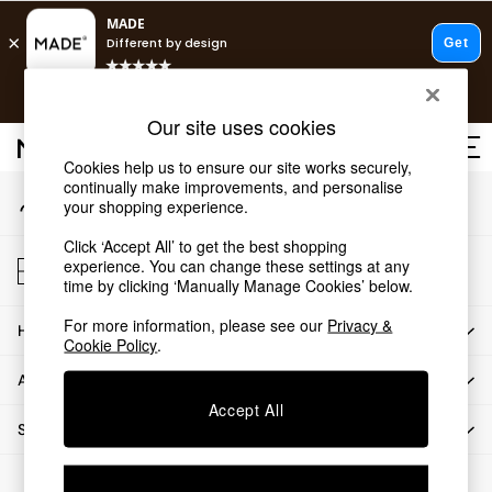
An error occurred on client
T&Cs apply.
Our Social Networks
Free delivery to store on selected items
T&Cs apply.
Our site uses cookies
T&Cs apply.
Cookies help us to ensure our site works securely,
continually make improvements, and personalise
My Account
Shop all
your shopping experience.
Sign-in to your account
Shop all
Click ‘Accept All’ to get the best shopping
New in
Store Locator
experience. You can change these settings at any
As Seen On Social
Find your nearest store
time by clicking ‘Manually Manage Cookies’ below.
Top Reviewed Products
For more information, please see our
Privacy &
HOW CAN WE HELP
Buy 2 Save 10% on Furniture
Cookie Policy
.
The Sofa Shop
ABOUT US
Shop All Sofas
Accept All
Accent & Armchairs
SHOP BY DEPARTMENT
Sofa Beds
Footstools
© 2026 All rights reserved.
Beds