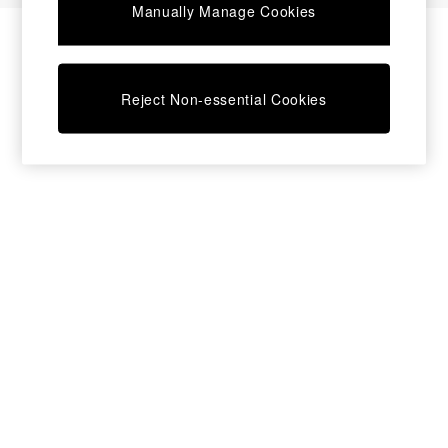
Manually Manage Cookies
Bedside Tables
Chest of Drawers
Coffee Tables
Desks
Reject Non-essential Cookies
Dining Tables
Dining Chairs
Dressing Tables
Garden Furniutre
Mattresses
Office Furniture
Shelves
Sideboards
Side Tables
TV units
Wardrobes
All Lighting
Ceiling Lights
Floor Lamps