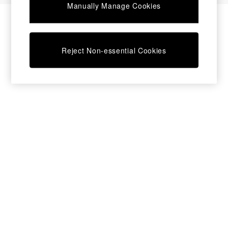
Manually Manage Cookies
Bedside Tables
Chest of Drawers
Coffee Tables
Desks
Reject Non-essential Cookies
Dining Tables
Dining Chairs
Dressing Tables
Garden Furniutre
Mattresses
Office Furniture
Shelves
Sideboards
Side Tables
TV units
Wardrobes
All Lighting
Ceiling Lights
Floor Lamps