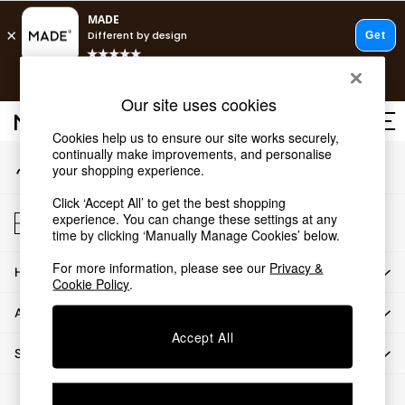
An error occurred on client
T&Cs apply.
Our Social Networks
Free delivery to store on selected items
T&Cs apply.
Our site uses cookies
T&Cs apply.
Cookies help us to ensure our site works securely,
continually make improvements, and personalise
My Account
Shop all
your shopping experience.
Sign-in to your account
Shop all
Click ‘Accept All’ to get the best shopping
New in
Store Locator
experience. You can change these settings at any
As Seen On Social
Find your nearest store
time by clicking ‘Manually Manage Cookies’ below.
Top Reviewed Products
For more information, please see our
Privacy &
HOW CAN WE HELP
Buy 2 Save 10% on Furniture
Cookie Policy
.
The Sofa Shop
ABOUT US
Shop All Sofas
Accept All
Accent & Armchairs
SHOP BY DEPARTMENT
Sofa Beds
Footstools
© 2026 All rights reserved.
Beds