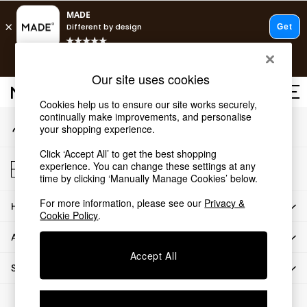
An error occurred on client
T&Cs apply.
Our Social Networks
Free delivery to store on selected items
T&Cs apply.
Our site uses cookies
T&Cs apply.
Cookies help us to ensure our site works securely,
continually make improvements, and personalise
My Account
Shop all
your shopping experience.
Sign-in to your account
Shop all
Click ‘Accept All’ to get the best shopping
New in
Store Locator
experience. You can change these settings at any
As Seen On Social
Find your nearest store
time by clicking ‘Manually Manage Cookies’ below.
Top Reviewed Products
For more information, please see our
Privacy &
HOW CAN WE HELP
Buy 2 Save 10% on Furniture
Cookie Policy
.
The Sofa Shop
ABOUT US
Shop All Sofas
Accept All
Accent & Armchairs
SHOP BY DEPARTMENT
Sofa Beds
Footstools
© 2026 All rights reserved.
Beds