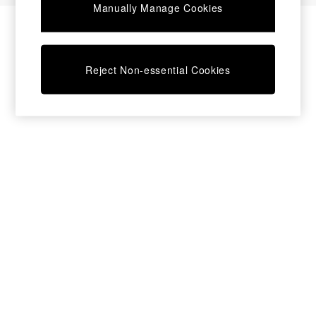
Manually Manage Cookies
Bedside Tables
Chest of Drawers
Coffee Tables
Desks
Reject Non-essential Cookies
Dining Tables
Dining Chairs
Dressing Tables
Garden Furniutre
Mattresses
Office Furniture
Shelves
Sideboards
Side Tables
TV units
Wardrobes
All Lighting
Ceiling Lights
Floor Lamps