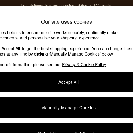
Free delivery to store on selected items
T&Cs apply.
T&Cs apply.
Home Accessories
Soft Furnishings
Our site uses cookies
Our Social Networks
ies help us to ensure our site works securely, continually make
ovements, and personalise your shopping experience.
k ‘Accept All’ to get the best shopping experience. You can change thes
e Locator
ings at any time by clicking ‘Manually Manage Cookies’ below.
our nearest store
more information, please see our
Privacy & Cookie Policy
.
SHOP BY DEPARTMENT
Accept All
E
Living Room
ditions
Dining Room
views & Ratings Policy
Bedroom
Manually Manage Cookies
anage Cookies
Garden
rivacy
Furniture
very Statement
Lighting