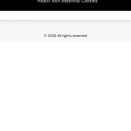
Reject Non-essential Cookies
 Report
esponsibility Report
© 2026 All rights reserved.