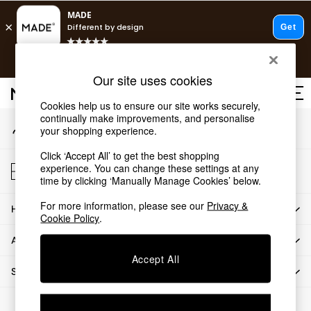
An error occurred on client
T&Cs apply.
Our Social Networks
Free delivery to store on selected items
T&Cs apply.
Our site uses cookies
T&Cs apply.
Cookies help us to ensure our site works securely,
continually make improvements, and personalise
My Account
Shop all
your shopping experience.
Sign-in to your account
Shop all
Click ‘Accept All’ to get the best shopping
New in
Store Locator
experience. You can change these settings at any
As Seen On Social
Find your nearest store
time by clicking ‘Manually Manage Cookies’ below.
Top Reviewed Products
For more information, please see our
Privacy &
HOW CAN WE HELP
Buy 2 Save 10% on Furniture
Cookie Policy
.
The Sofa Shop
ABOUT US
Shop All Sofas
Accept All
Accent & Armchairs
SHOP BY DEPARTMENT
Sofa Beds
Footstools
© 2026 All rights reserved.
Beds