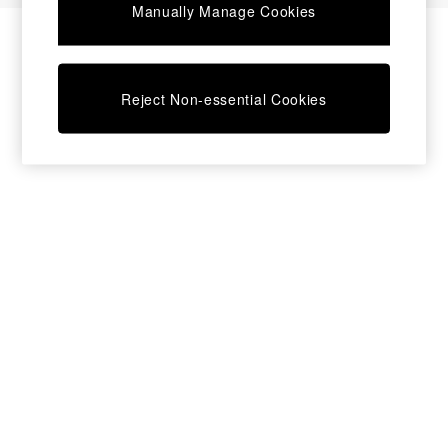
Manually Manage Cookies
Bedside Tables
Chest of Drawers
Coffee Tables
Desks
Reject Non-essential Cookies
Dining Tables
Dining Chairs
Dressing Tables
Garden Furniutre
Mattresses
Office Furniture
Shelves
Sideboards
Side Tables
TV units
Wardrobes
All Lighting
Ceiling Lights
Floor Lamps