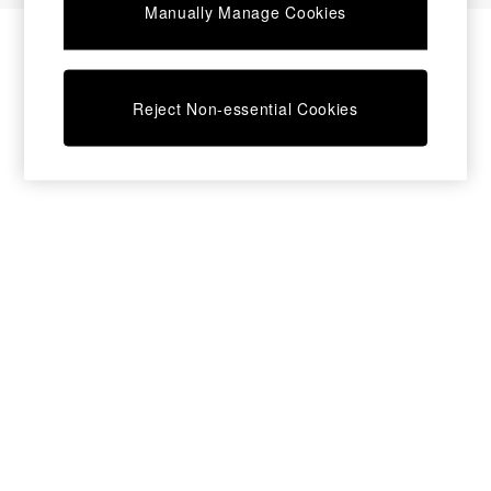
Manually Manage Cookies
Bedside Tables
Chest of Drawers
Coffee Tables
Desks
Reject Non-essential Cookies
Dining Tables
Dining Chairs
Dressing Tables
Garden Furniutre
Mattresses
Office Furniture
Shelves
Sideboards
Side Tables
TV units
Wardrobes
All Lighting
Ceiling Lights
Floor Lamps