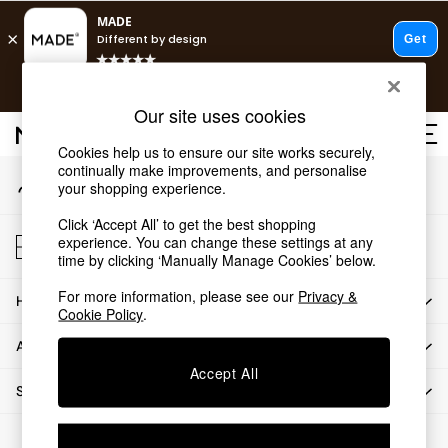
An error occurred on client
T&Cs apply.
Our Social Networks
Free delivery to store on selected items
T&Cs apply.
Our site uses cookies
T&Cs apply.
Cookies help us to ensure our site works securely,
continually make improvements, and personalise
My Account
Shop all
your shopping experience.
Sign-in to your account
Shop all
Click ‘Accept All’ to get the best shopping
New in
Store Locator
experience. You can change these settings at any
As Seen On Social
Find your nearest store
time by clicking ‘Manually Manage Cookies’ below.
Top Reviewed Products
For more information, please see our
Privacy &
HOW CAN WE HELP
Buy 2 Save 10% on Furniture
Cookie Policy
.
The Sofa Shop
ABOUT US
Shop All Sofas
Accept All
Accent & Armchairs
SHOP BY DEPARTMENT
Sofa Beds
Footstools
© 2026 All rights reserved.
Beds